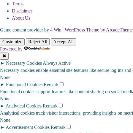
Terms
Disclaimer
About Us
Game content provider by
4 Win
|
WordPress Theme by ArcadeTheme
Customize
Reject All
Accept All
Powered by
✖
►
Necessary Cookies
Always Active
Necessary cookies enable essential site features like secure log-ins and
None
►
Functional Cookies
Remark
Functional cookies support features like content sharing on social media
None
►
Analytical Cookies
Remark
Analytical cookies track visitor interactions, providing insights on metri
None
►
Advertisement Cookies
Remark