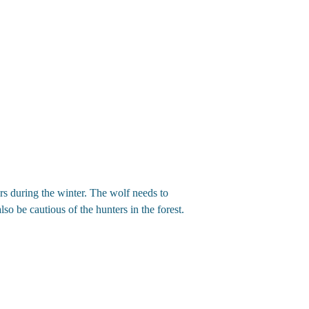
rs during the winter. The wolf needs to
lso be cautious of the hunters in the forest.