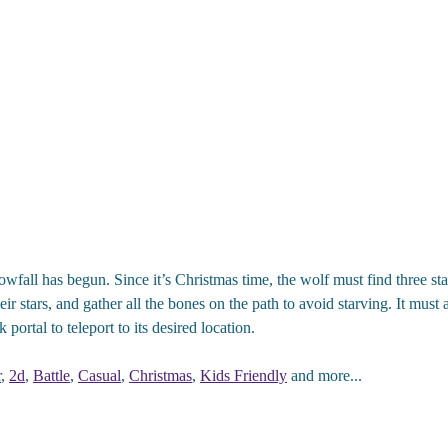
fall has begun. Since it’s Christmas time, the wolf must find three sta
ir stars, and gather all the bones on the path to avoid starving. It must a
 portal to teleport to its desired location.
r
,
2d
,
Battle
,
Casual
,
Christmas
,
Kids Friendly
and more...