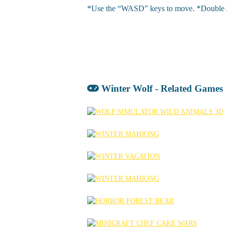
*Use the “WASD” keys to move. *Double Jump 
Winter Wolf - Related Games