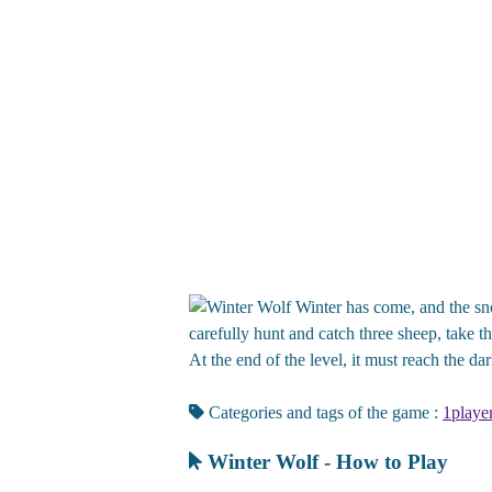
Winter has come, and the snow
carefully hunt and catch three sheep, take the
At the end of the level, it must reach the dark
Categories and tags of the game :
1playe
Winter Wolf - How to Play