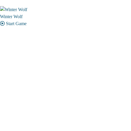
Winter Wolf
Start Game