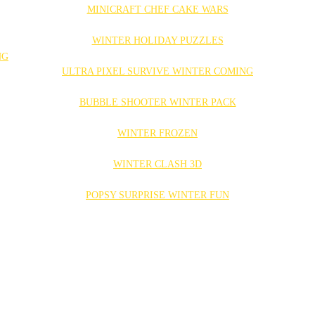
MINICRAFT CHEF CAKE WARS
WINTER HOLIDAY PUZZLES
ULTRA PIXEL SURVIVE WINTER COMING
BUBBLE SHOOTER WINTER PACK
WINTER FROZEN
WINTER CLASH 3D
POPSY SURPRISE WINTER FUN