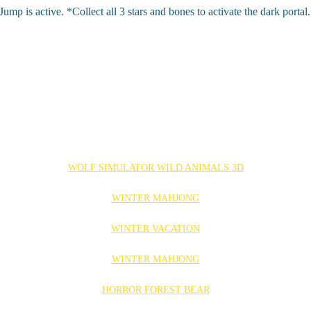
is active. *Collect all 3 stars and bones to activate the dark portal.
WOLF SIMULATOR WILD ANIMALS 3D
WINTER MAHJONG
WINTER VACATION
WINTER MAHJONG
HORROR FOREST BEAR