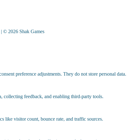
| © 2026 Shak Games
 consent preference adjustments. They do not store personal data.
, collecting feedback, and enabling third-party tools.
cs like visitor count, bounce rate, and traffic sources.