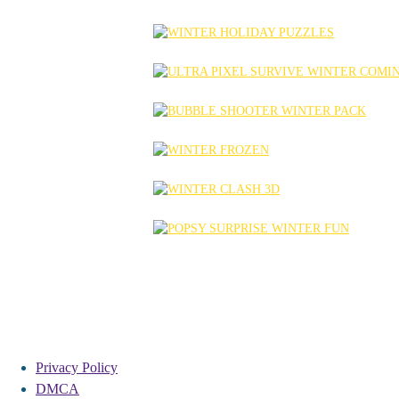
Privacy Policy
DMCA