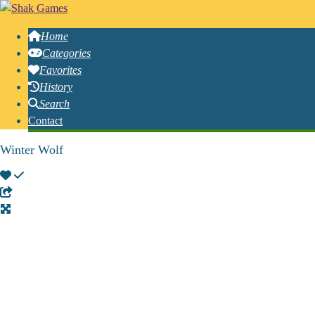
Home
Categories
Favorites
History
Search
Contact
Winter Wolf