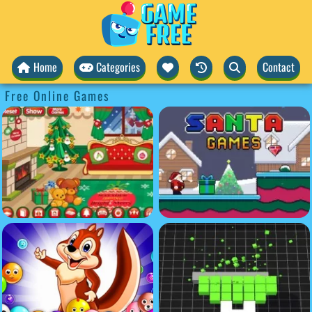
Home
Categories
Contact
Free Online Games