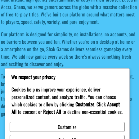
Accra, Ghana, we serve gamers across the globe with a massive collection
of free-to-play titles. We’ve built our platform around what matters most
to players, speed, safety, variety, and pure enjoyment.
Our platform is designed for simplicity, no installations, no accounts, and
no barriers between you and fun. Whether you’re on a desktop at home or
a smartphone on the go, Shak Games delivers seamless gameplay every
time. We add new games every week so there’s always something fresh
and exciting to discover and enjoy.
Today, Shak Games serves players from every continent. Our lightweight,
We respect your privacy
browser-first approach means anyone with an internet connection can
Cookies help us improve your experience, deliver
jump in and enjoy our games instantly, regardless of their device. Join
personalized content, and analyze traffic. You can choose
thousands of players worldwide who have made Shak Games their go-to
which cookies to allow by clicking
Customize
. Click
Accept
destination for free browser entertainment. Discover your next favorite
All
to consent or
Reject All
to decline non-essential cookies.
game today — no downloads required!
Customize