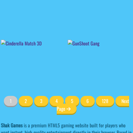
1
2
3
4
5
6
128
Next
Page
Shak Games
is a premium HTML5 gaming website built for players who
want instant, high-quality entertainment directly in their browser. Based in