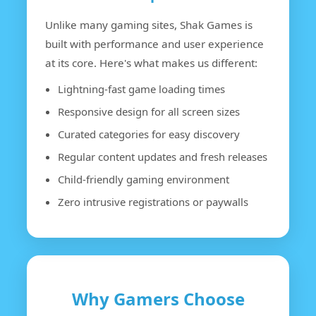
Unlike many gaming sites, Shak Games is
built with performance and user experience
at its core. Here's what makes us different:
Lightning-fast game loading times
Responsive design for all screen sizes
Curated categories for easy discovery
Regular content updates and fresh releases
Child-friendly gaming environment
Zero intrusive registrations or paywalls
Why Gamers Choose