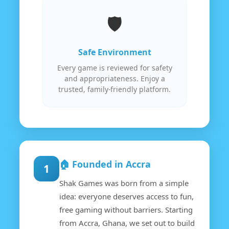
🛡️
Safe Environment
Every game is reviewed for safety
and appropriateness. Enjoy a
trusted, family-friendly platform.
🏠 Founded in Accra
1
Shak Games was born from a simple
idea: everyone deserves access to fun,
free gaming without barriers. Starting
from Accra, Ghana, we set out to build