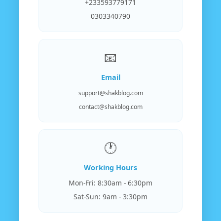
+233593779171
0303340790
📧
Email
support@shakblog.com
contact@shakblog.com
🕐
Working Hours
Mon-Fri: 8:30am - 6:30pm
Sat-Sun: 9am - 3:30pm