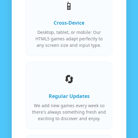
📱
Cross-Device
Desktop, tablet, or mobile: Our
HTML5 games adapt perfectly to
any screen size and input type.
🔄
Regular Updates
We add new games every week so
there's always something fresh and
exciting to discover and enjoy.