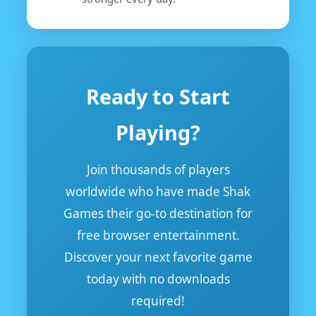
Ready to Start
Playing?
Join thousands of players
worldwide who have made Shak
Games their go-to destination for
free browser entertainment.
Discover your next favorite game
today with no downloads
required!