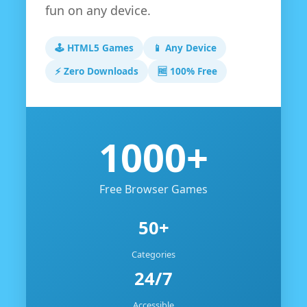
fun on any device.
🕹️ HTML5 Games
📱 Any Device
⚡ Zero Downloads
🆓 100% Free
1000+
Free Browser Games
50+
Categories
24/7
Accessible