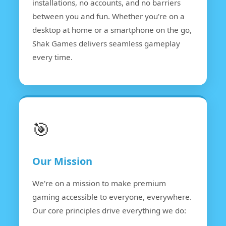
installations, no accounts, and no barriers
between you and fun. Whether you're on a
desktop at home or a smartphone on the go,
Shak Games delivers seamless gameplay
every time.
🎯
Our Mission
We're on a mission to make premium
gaming accessible to everyone, everywhere.
Our core principles drive everything we do: