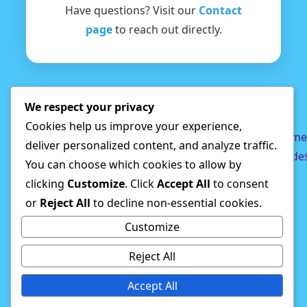
Have questions? Visit our
Contact
page
to reach out directly.
We respect your privacy
Cookies help us improve your experience,
Privacy
DMCA
Terms
Disclaimer
About
Game
deliver personalized content, and analyze traffic.
Policy
Us
Guide
You can choose which cookies to allow by
clicking
Customize
. Click
Accept All
to consent
© 2026 Shak Games
or
Reject All
to decline non-essential cookies.
Customize
Reject All
Accept All