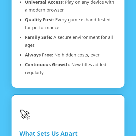
Universal Access:
Play on any device with
a modern browser
Quality First:
Every game is hand-tested
for performance
Family Safe:
A secure environment for all
ages
Always Free:
No hidden costs, ever
Continuous Growth:
New titles added
regularly
🚀
What Sets Us Apart