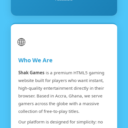
🌐
Who We Are
Shak Games
is a premium HTML5 gaming
website built for players who want instant,
high-quality entertainment directly in their
browser. Based in Accra, Ghana, we serve
gamers across the globe with a massive
collection of free-to-play titles.
Our platform is designed for simplicity: no