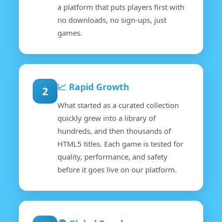
a platform that puts players first with
no downloads, no sign-ups, just
games.
📈 Rapid Growth
2
What started as a curated collection
quickly grew into a library of
hundreds, and then thousands of
HTML5 titles. Each game is tested for
quality, performance, and safety
before it goes live on our platform.