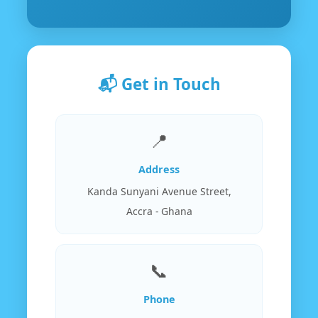
📬 Get in Touch
📍
Address
Kanda Sunyani Avenue Street,
Accra - Ghana
📞
Phone