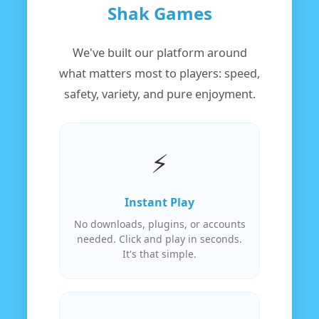
Shak Games
We've built our platform around
what matters most to players: speed,
safety, variety, and pure enjoyment.
⚡
Instant Play
No downloads, plugins, or accounts
needed. Click and play in seconds.
It's that simple.