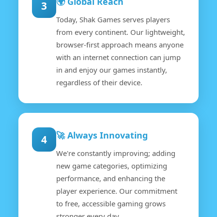
🌍 Global Reach
3
Today, Shak Games serves players
from every continent. Our lightweight,
browser-first approach means anyone
with an internet connection can jump
in and enjoy our games instantly,
regardless of their device.
🚀 Always Innovating
4
We're constantly improving; adding
new game categories, optimizing
performance, and enhancing the
player experience. Our commitment
to free, accessible gaming grows
stronger every day.