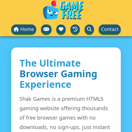
Home
Contact
The Ultimate
Browser Gaming
Experience
Shak Games is a premium HTML5
gaming website offering thousands
of free browser games with no
downloads, no sign-ups, just instant