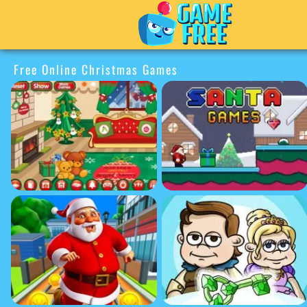
Free Online Christmas Games