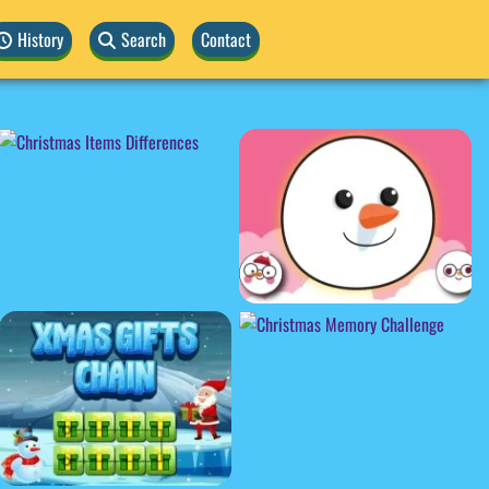
History
Search
Contact