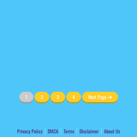
1
2
3
4
Next Page
Privacy Policy
DMCA
Terms
Disclaimer
About Us