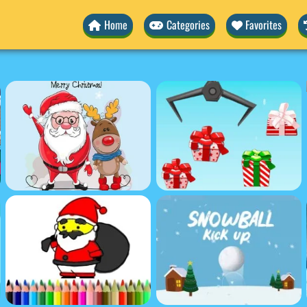
Home
Categories
Favorites