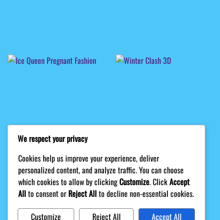
We respect your privacy
Cookies help us improve your experience, deliver
personalized content, and analyze traffic. You can choose
which cookies to allow by clicking
Customize
. Click
Accept
All
to consent or
Reject All
to decline non-essential cookies.
Customize
Reject All
Accept All