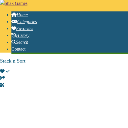
Home
Categories
Favorites
History
Search
Contact
Stack n Sort