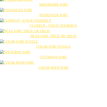
WATERPARK SORT
PASSENGER SORT
CLONEUP - STACK YOURSELF
HEXA SORT TRICK OR TREAT
COLOR SORT PUZZLE
STICKMAN SORT
COLOR HOOP SORT