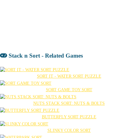
Stack n Sort - Related Games
SORT IT - WATER SORT PUZZLE
SORT GAME TOY SORT
NUTS STACK SORT: NUTS & BOLTS
BUTTERFLY SORT PUZZLE
SLINKY COLOR SORT