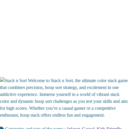
Welcome to Stack n Sort, the ultimate color stack game
that combines precision, hoop sort strategy, and excitement in one
addictive experience. Immerse yourself in a world of vibrant stack
color and dynamic hoop sort challenges as you test your skills and aim
for high scores. Whether you’re a casual gamer or a competitive
enthusiast, hoop stack offers endless fun and engagement.
Categories and tags of the game :
1player
,
Casual
,
Kids Friendly
,