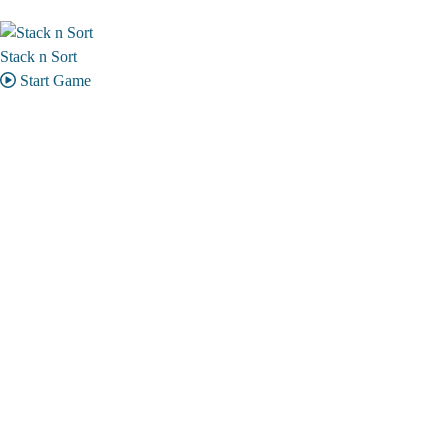
Stack n Sort
Start Game