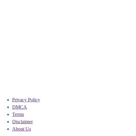
Privacy Policy
DMCA
Terms
Disclaimer
About Us