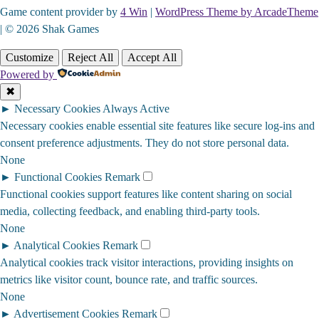
Game content provider by
4 Win
|
WordPress Theme by ArcadeTheme
| © 2026 Shak Games
Customize
Reject All
Accept All
Powered by
✖
►
Necessary Cookies
Always Active
Necessary cookies enable essential site features like secure log-ins and
consent preference adjustments. They do not store personal data.
None
►
Functional Cookies
Remark
Functional cookies support features like content sharing on social
media, collecting feedback, and enabling third-party tools.
None
►
Analytical Cookies
Remark
Analytical cookies track visitor interactions, providing insights on
metrics like visitor count, bounce rate, and traffic sources.
None
►
Advertisement Cookies
Remark