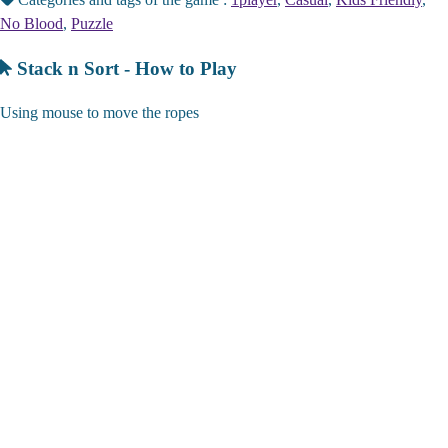
No Blood
,
Puzzle
Stack n Sort - How to Play
Using mouse to move the ropes