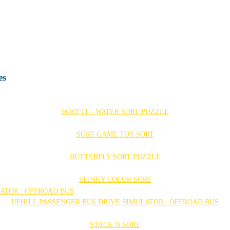
es
SORT IT - WATER SORT PUZZLE
SORT GAME TOY SORT
BUTTERFLY SORT PUZZLE
SLINKY COLOR SORT
UPHILL PASSENGER BUS DRIVE SIMULATOR : OFFROAD BUS
STACK N SORT