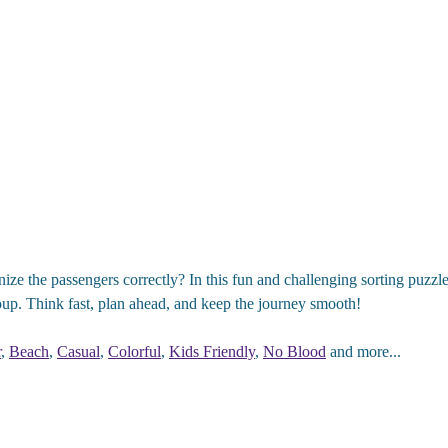
ze the passengers correctly? In this fun and challenging sorting puzzle
group. Think fast, plan ahead, and keep the journey smooth!
r
,
Beach
,
Casual
,
Colorful
,
Kids Friendly
,
No Blood
and more...