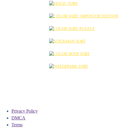
Privacy Policy
DMCA
Terms