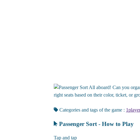
All aboard! Can you organi
right seats based on their color, ticket, or 
Categories and tags of the game :
1playe
Passenger Sort - How to Play
Tap and tap