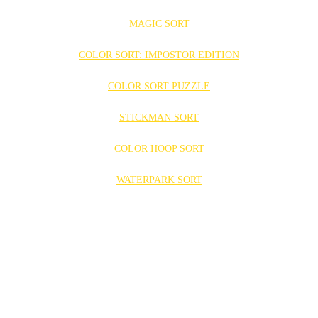
MAGIC SORT
COLOR SORT: IMPOSTOR EDITION
COLOR SORT PUZZLE
STICKMAN SORT
COLOR HOOP SORT
WATERPARK SORT