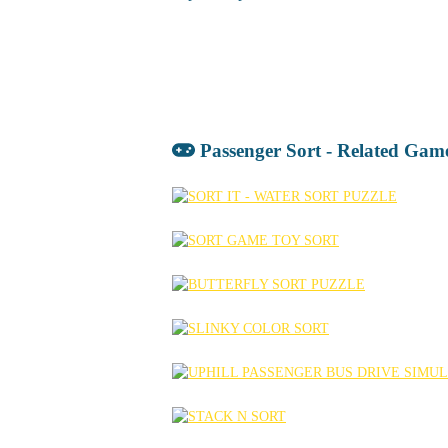
Passenger Sort - Related Gam