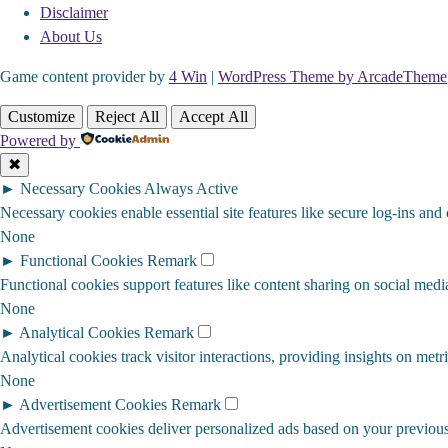
Disclaimer
About Us
Game content provider by
4 Win
|
WordPress Theme by ArcadeTheme
Customize
Reject All
Accept All
Powered by
✖
►
Necessary Cookies
Always Active
Necessary cookies enable essential site features like secure log-ins and
None
►
Functional Cookies
Remark
Functional cookies support features like content sharing on social media
None
►
Analytical Cookies
Remark
Analytical cookies track visitor interactions, providing insights on metri
None
►
Advertisement Cookies
Remark
Advertisement cookies deliver personalized ads based on your previous 