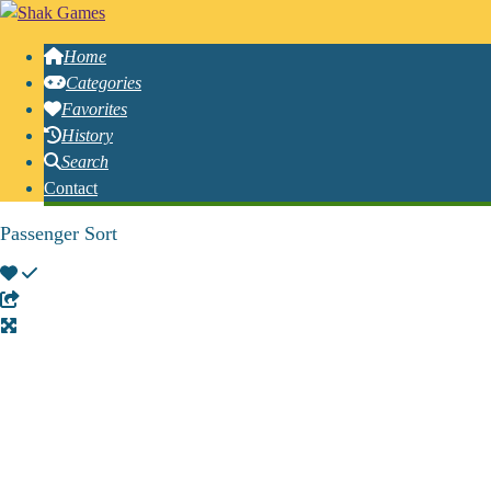
Home
Categories
Favorites
History
Search
Contact
Passenger Sort