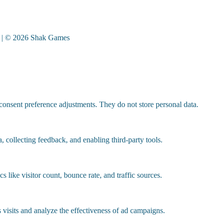
| © 2026 Shak Games
 consent preference adjustments. They do not store personal data.
, collecting feedback, and enabling third-party tools.
cs like visitor count, bounce rate, and traffic sources.
visits and analyze the effectiveness of ad campaigns.