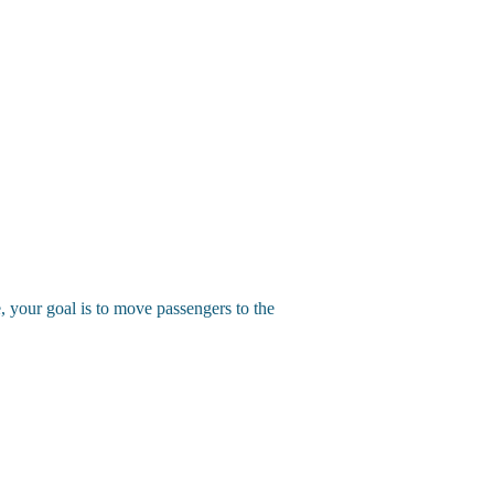
, your goal is to move passengers to the