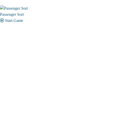
Passenger Sort
Start Game