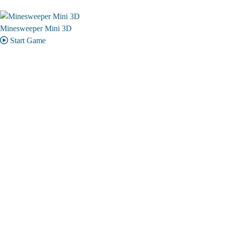
Minesweeper Mini 3D
Start Game