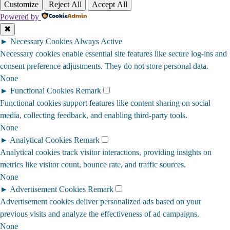
Customize
Reject All
Accept All
Powered by
✖
►
Necessary Cookies
Always Active
Necessary cookies enable essential site features like secure log-ins and
consent preference adjustments. They do not store personal data.
None
►
Functional Cookies
Remark
Functional cookies support features like content sharing on social
media, collecting feedback, and enabling third-party tools.
None
►
Analytical Cookies
Remark
Analytical cookies track visitor interactions, providing insights on
metrics like visitor count, bounce rate, and traffic sources.
None
►
Advertisement Cookies
Remark
Advertisement cookies deliver personalized ads based on your
previous visits and analyze the effectiveness of ad campaigns.
None