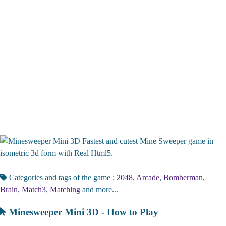
Fastest and cutest Mine Sweeper game in
isometric 3d form with Real Html5.
Categories and tags of the game :
2048
,
Arcade
,
Bomberman
,
Brain
,
Match3
,
Matching
and more...
Minesweeper Mini 3D - How to Play