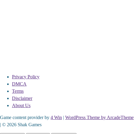
Privacy Policy
DMCA
Terms
Disclaimer
About Us
Game content provider by
4 Win
|
WordPress Theme by ArcadeTheme
| © 2026 Shak Games