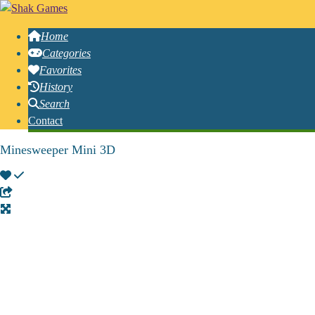
Home
Categories
Favorites
History
Search
Contact
Minesweeper Mini 3D