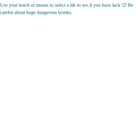
Use your touch or mouse to select a tile to see if you have luck 🙂 Be
careful about huge dangerous bombs.