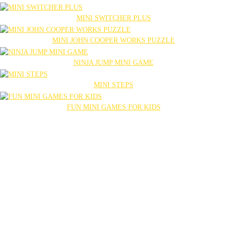
MINI SWITCHER PLUS
MINI JOHN COOPER WORKS PUZZLE
NINJA JUMP MINI GAME
MINI STEPS
FUN MINI GAMES FOR KIDS