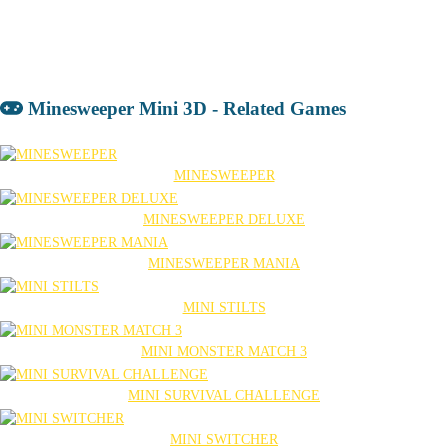
Minesweeper Mini 3D - Related Games
MINESWEEPER
MINESWEEPER DELUXE
MINESWEEPER MANIA
MINI STILTS
MINI MONSTER MATCH 3
MINI SURVIVAL CHALLENGE
MINI SWITCHER