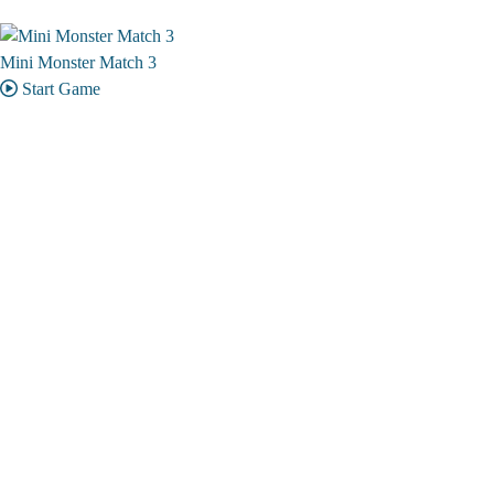
Mini Monster Match 3
Start Game