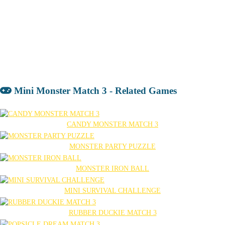
Mini Monster Match 3 - Related Games
CANDY MONSTER MATCH 3
MONSTER PARTY PUZZLE
MONSTER IRON BALL
MINI SURVIVAL CHALLENGE
RUBBER DUCKIE MATCH 3