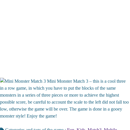
Mini Monster Match 3 – this is a cool three
in a row game, in which you have to put the blocks of the same
monsters in a series of three pieces or more to achieve the highest
possible score, be careful to account the scale to the left did not fall too
low, otherwise the game will be over. The game is done in a gooey
monster style! Enjoy the game!
Categories and tags of the game :
Fun
,
Kids
,
Match3
,
Mobile
,