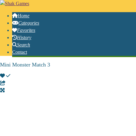
Home
Categories
Favorites
History
Search
Contact
Mini Monster Match 3