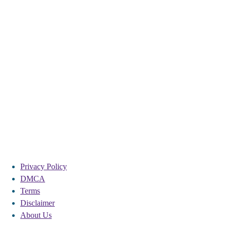
Privacy Policy
DMCA
Terms
Disclaimer
About Us