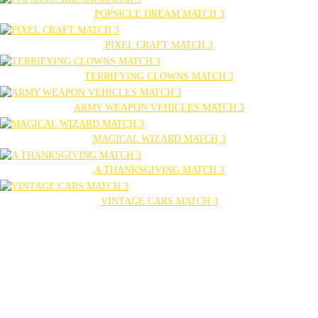
POPSICLE DREAM MATCH 3
PIXEL CRAFT MATCH 3
TERRIFYING CLOWNS MATCH 3
ARMY WEAPON VEHICLES MATCH 3
MAGICAL WIZARD MATCH 3
A THANKSGIVING MATCH 3
VINTAGE CARS MATCH 3