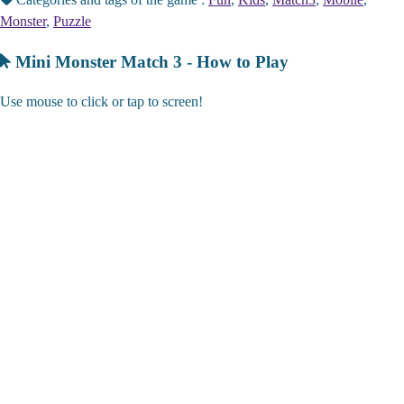
Monster
,
Puzzle
Mini Monster Match 3 - How to Play
Use mouse to click or tap to screen!