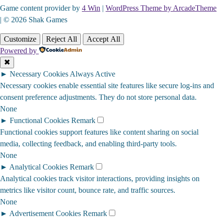
Game content provider by
4 Win
|
WordPress Theme by ArcadeTheme
| © 2026 Shak Games
Customize
Reject All
Accept All
Powered by
✖
►
Necessary Cookies
Always Active
Necessary cookies enable essential site features like secure log-ins and
consent preference adjustments. They do not store personal data.
None
►
Functional Cookies
Remark
Functional cookies support features like content sharing on social
media, collecting feedback, and enabling third-party tools.
None
►
Analytical Cookies
Remark
Analytical cookies track visitor interactions, providing insights on
metrics like visitor count, bounce rate, and traffic sources.
None
►
Advertisement Cookies
Remark