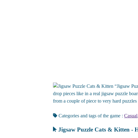
“Jigsaw Puzz
drop pieces like in a real jigsaw puzzle boa
from a couple of piece to very hard puzzles
Categories and tags of the game :
Casual
Jigsaw Puzzle Cats & Kitten - 