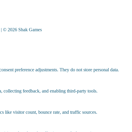
| © 2026 Shak Games
 consent preference adjustments. They do not store personal data.
, collecting feedback, and enabling third-party tools.
cs like visitor count, bounce rate, and traffic sources.