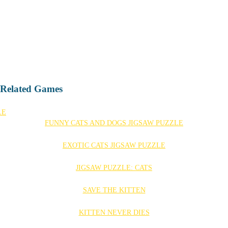
- Related Games
FUNNY CATS AND DOGS JIGSAW PUZZLE
EXOTIC CATS JIGSAW PUZZLE
JIGSAW PUZZLE: CATS
SAVE THE KITTEN
KITTEN NEVER DIES