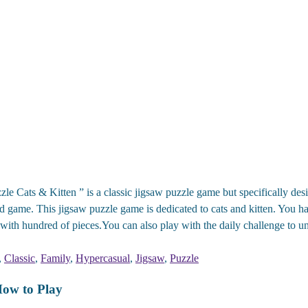
le Cats & Kitten ” is a classic jigsaw puzzle game but specifically desi
rd game. This jigsaw puzzle game is dedicated to cats and kitten. You h
 with hundred of pieces.You can also play with the daily challenge to un
,
Classic
,
Family
,
Hypercasual
,
Jigsaw
,
Puzzle
How to Play