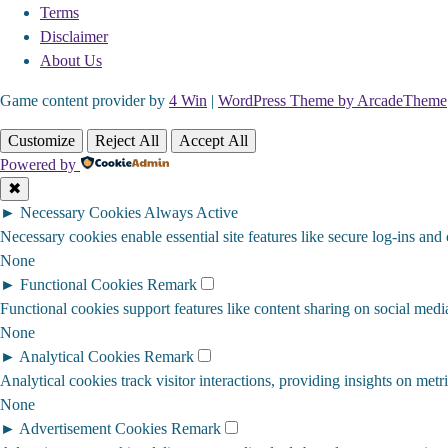
Terms
Disclaimer
About Us
Game content provider by
4 Win
|
WordPress Theme by ArcadeTheme
Customize
Reject All
Accept All
Powered by
✖
►
Necessary Cookies
Always Active
Necessary cookies enable essential site features like secure log-ins and
None
►
Functional Cookies
Remark
Functional cookies support features like content sharing on social media
None
►
Analytical Cookies
Remark
Analytical cookies track visitor interactions, providing insights on metri
None
►
Advertisement Cookies
Remark