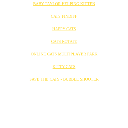
BABY TAYLOR HELPING KITTEN
CATS FINDIFF
HAPPY CATS
CATS ROTATE
ONLINE CATS MULTIPLAYER PARK
KITTY CATS
SAVE THE CATS - BUBBLE SHOOTER