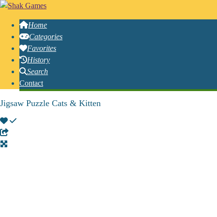
Home
Categories
Favorites
History
Search
Contact
Jigsaw Puzzle Cats & Kitten