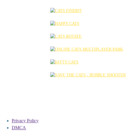
Privacy Policy
DMCA