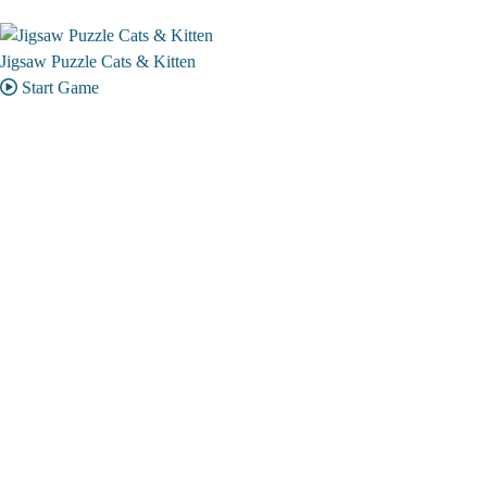
Jigsaw Puzzle Cats & Kitten
Start Game