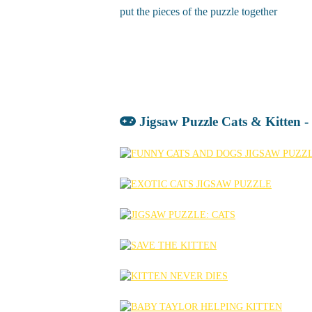
put the pieces of the puzzle together
Jigsaw Puzzle Cats & Kitten 