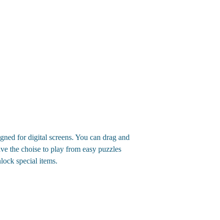
gned for digital screens. You can drag and
ave the choise to play from easy puzzles
lock special items.