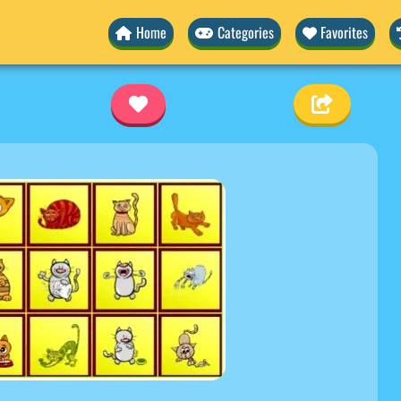
Home
Categories
Favorites