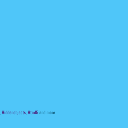
,
Hiddenobjects
,
Html5
and more...