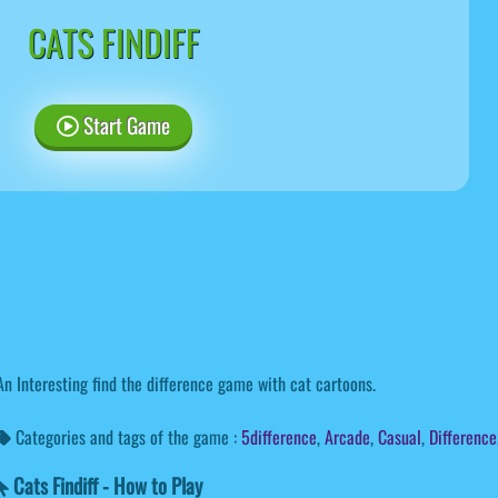
CATS FINDIFF
Start Game
An Interesting find the difference game with cat cartoons.
Categories and tags of the game :
5difference
,
Arcade
,
Casual
,
Difference
Cats Findiff - How to Play