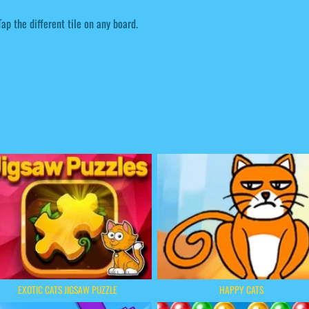
Tap the different tile on any board.
EXOTIC CATS JIGSAW PUZZLE
HAPPY CATS