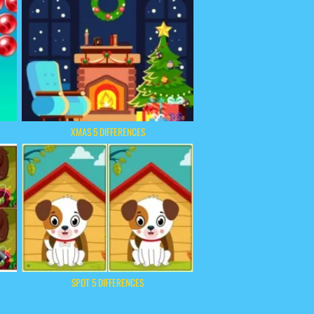
XMAS 5 DIFFERENCES
SPOT 5 DIFFERENCES