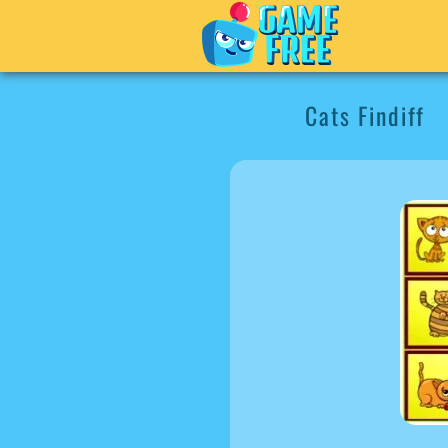
Cats Findiff