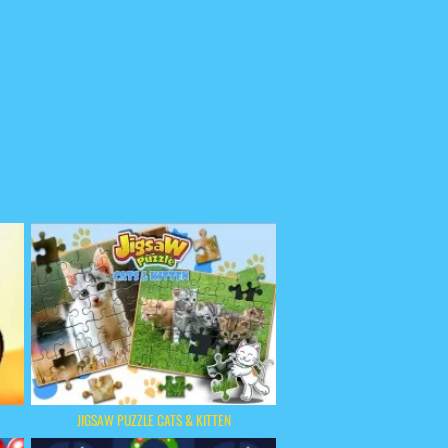
JIGSAW PUZZLE CATS & KITTEN