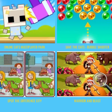
ONLINE CATS MULTIPLAYER PARK
SAVE THE CATS - BUBBLE SHOOTER
SPOT THE DIFFERENCE CITY
WARRIOR AND BEAST