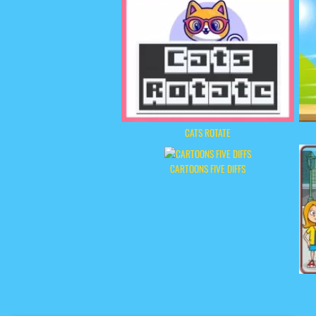
CATS ROTATE
CARTOONS FIVE DIFFS