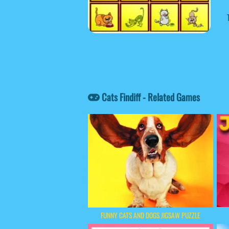
Cats Findiff - Related Games
FUNNY CATS AND DOGS JIGSAW PUZZLE