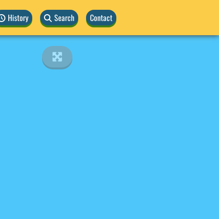
History
Search
Contact