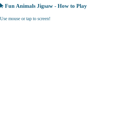
Fun Animals Jigsaw - How to Play
Use mouse or tap to screen!