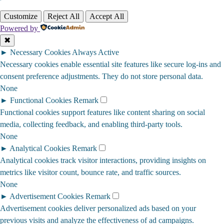
Customize
Reject All
Accept All
Powered by
✖
►
Necessary Cookies
Always Active
Necessary cookies enable essential site features like secure log-ins and
consent preference adjustments. They do not store personal data.
None
►
Functional Cookies
Remark
Functional cookies support features like content sharing on social
media, collecting feedback, and enabling third-party tools.
None
►
Analytical Cookies
Remark
Analytical cookies track visitor interactions, providing insights on
metrics like visitor count, bounce rate, and traffic sources.
None
►
Advertisement Cookies
Remark
Advertisement cookies deliver personalized ads based on your
previous visits and analyze the effectiveness of ad campaigns.