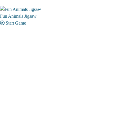
Fun Animals Jigsaw
Start Game