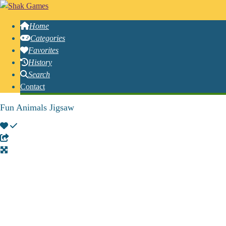
Home
Categories
Favorites
History
Search
Contact
Fun Animals Jigsaw