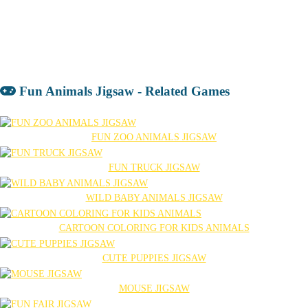
Fun Animals Jigsaw - Related Games
FUN ZOO ANIMALS JIGSAW
FUN TRUCK JIGSAW
WILD BABY ANIMALS JIGSAW
CARTOON COLORING FOR KIDS ANIMALS
CUTE PUPPIES JIGSAW
MOUSE JIGSAW