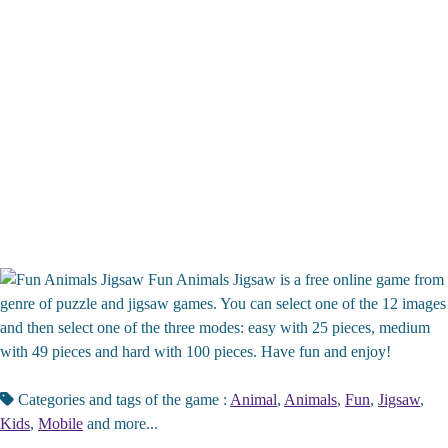
Fun Animals Jigsaw is a free online game from
genre of puzzle and jigsaw games. You can select one of the 12 images
and then select one of the three modes: easy with 25 pieces, medium
with 49 pieces and hard with 100 pieces. Have fun and enjoy!
Categories and tags of the game :
Animal
,
Animals
,
Fun
,
Jigsaw
,
Kids
,
Mobile
and more...