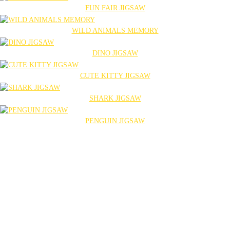
FUN FAIR JIGSAW
WILD ANIMALS MEMORY
DINO JIGSAW
CUTE KITTY JIGSAW
SHARK JIGSAW
PENGUIN JIGSAW