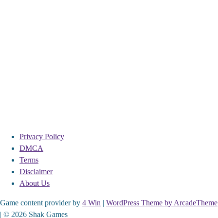
Privacy Policy
DMCA
Terms
Disclaimer
About Us
Game content provider by
4 Win
|
WordPress Theme by ArcadeTheme
| © 2026 Shak Games