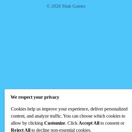
© 2026 Shak Games
We respect your privacy
Cookies help us improve your experience, deliver personalized
content, and analyze traffic. You can choose which cookies to
allow by clicking
Customize
. Click
Accept All
to consent or
Reject All
to decline non-essential cookies.