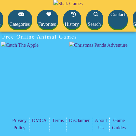
Contact
e
Categories
Favorites
History
Search
G
Free Online Animal Games
Privacy
DMCA
Terms
Disclaimer
About
Game
Policy
Us
Guides