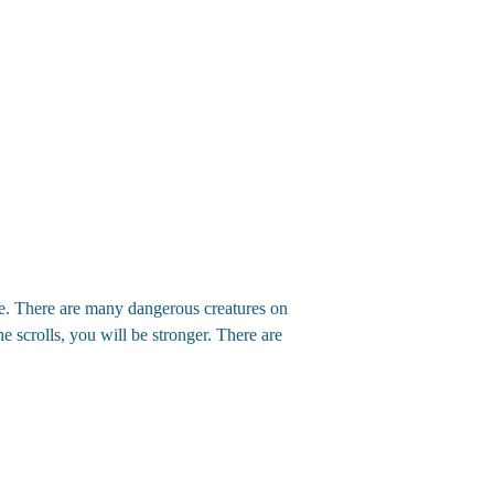
ure. There are many dangerous creatures on
e scrolls, you will be stronger. There are