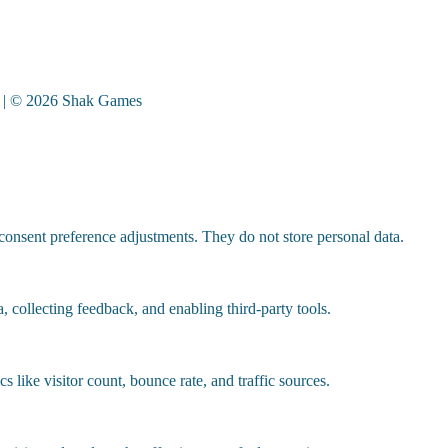
| © 2026 Shak Games
 consent preference adjustments. They do not store personal data.
, collecting feedback, and enabling third-party tools.
cs like visitor count, bounce rate, and traffic sources.