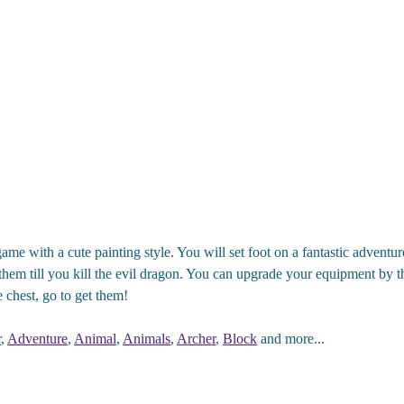
ame with a cute painting style. You will set foot on a fantastic advent
hem till you kill the evil dragon. You can upgrade your equipment by th
 chest, go to get them!
r
,
Adventure
,
Animal
,
Animals
,
Archer
,
Block
and more...