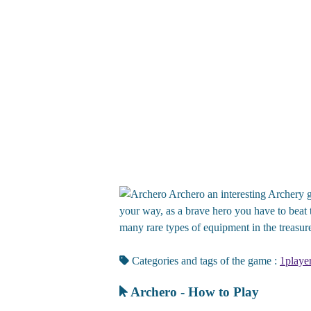
Archero an interesting Archery g
your way, as a brave hero you have to beat t
many rare types of equipment in the treasure
Categories and tags of the game :
1playe
Archero - How to Play