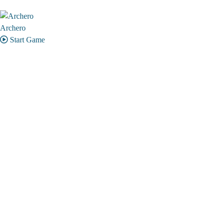
Archero
Start Game