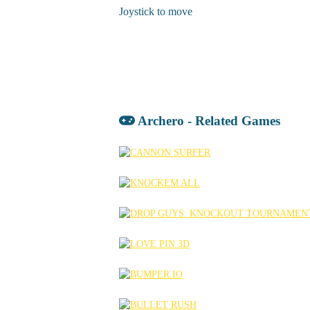
Joystick to move
Archero - Related Games