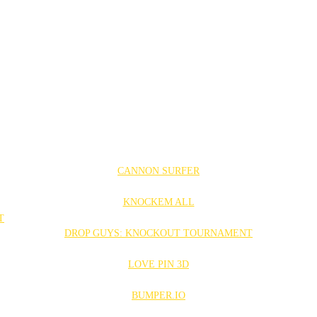
CANNON SURFER
KNOCKEM ALL
DROP GUYS: KNOCKOUT TOURNAMENT
LOVE PIN 3D
BUMPER.IO