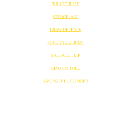
BULLET RUSH
STENCIL ART
DRAW DEFENCE
POLE VAULT JUMP
SAUSAGE FLIP
RING ON TUBE
AMONG HILL CLIMBER