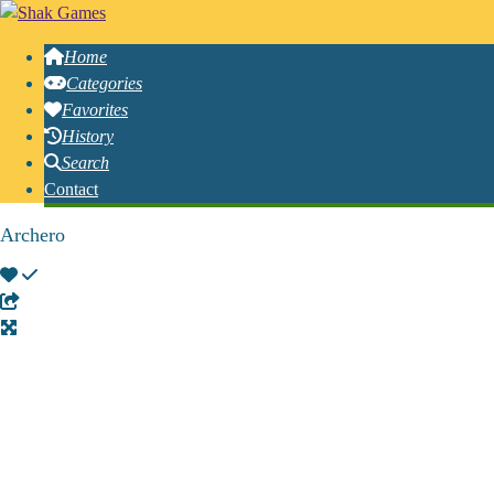
Home
Categories
Favorites
History
Search
Contact
Archero