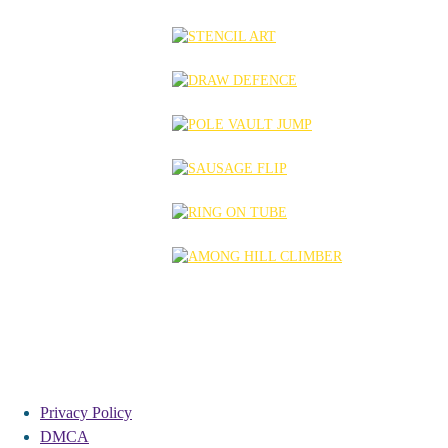
Privacy Policy
DMCA