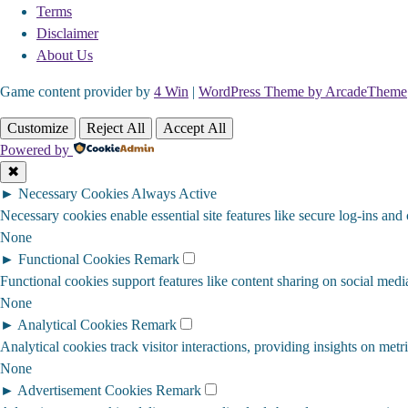
Terms
Disclaimer
About Us
Game content provider by
4 Win
|
WordPress Theme by ArcadeTheme
Customize
Reject All
Accept All
Powered by
✖
►
Necessary Cookies
Always Active
Necessary cookies enable essential site features like secure log-ins and
None
►
Functional Cookies
Remark
Functional cookies support features like content sharing on social media
None
►
Analytical Cookies
Remark
Analytical cookies track visitor interactions, providing insights on metri
None
►
Advertisement Cookies
Remark