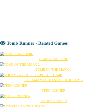
Tomb Runner - Related Games
TOMB RUNNER RU
TOMB OF THE MARK 2
STICKMAN DUO: ESCAPE THE TOMB
TEEN RUNNER
POLICE RUNNER