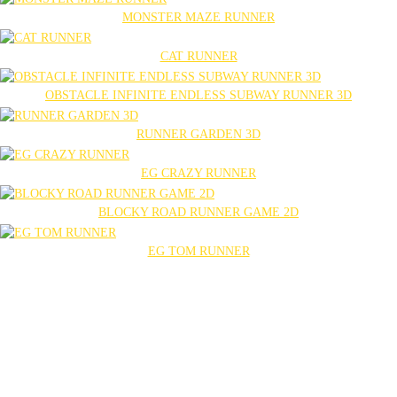
MONSTER MAZE RUNNER
CAT RUNNER
OBSTACLE INFINITE ENDLESS SUBWAY RUNNER 3D
RUNNER GARDEN 3D
EG CRAZY RUNNER
BLOCKY ROAD RUNNER GAME 2D
EG TOM RUNNER