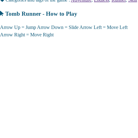
Tomb Runner - How to Play
Arrow Up = Jump Arrow Down = Slide Arrow Left = Move Left
Arrow Right = Move Right