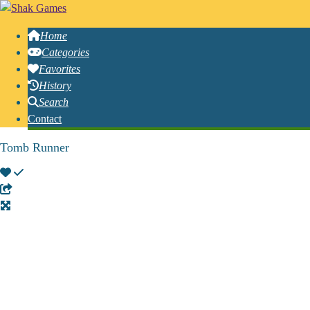
Home
Categories
Favorites
History
Search
Contact
Tomb Runner