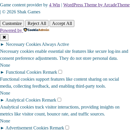
Game content provider by
4 Win
|
WordPress Theme by ArcadeTheme
| © 2026 Shak Games
Customize
Reject All
Accept All
Powered by
✖
►
Necessary Cookies
Always Active
Necessary cookies enable essential site features like secure log-ins and
consent preference adjustments. They do not store personal data.
None
►
Functional Cookies
Remark
Functional cookies support features like content sharing on social
media, collecting feedback, and enabling third-party tools.
None
►
Analytical Cookies
Remark
Analytical cookies track visitor interactions, providing insights on
metrics like visitor count, bounce rate, and traffic sources.
None
►
Advertisement Cookies
Remark