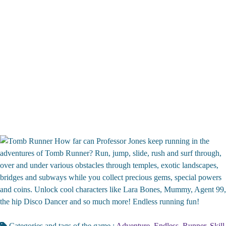
How far can Professor Jones keep running in the
adventures of Tomb Runner? Run, jump, slide, rush and surf through,
over and under various obstacles through temples, exotic landscapes,
bridges and subways while you collect precious gems, special powers
and coins. Unlock cool characters like Lara Bones, Mummy, Agent 99,
the hip Disco Dancer and so much more! Endless running fun!
Categories and tags of the game :
Adventure
,
Endless
,
Runner
,
Skill