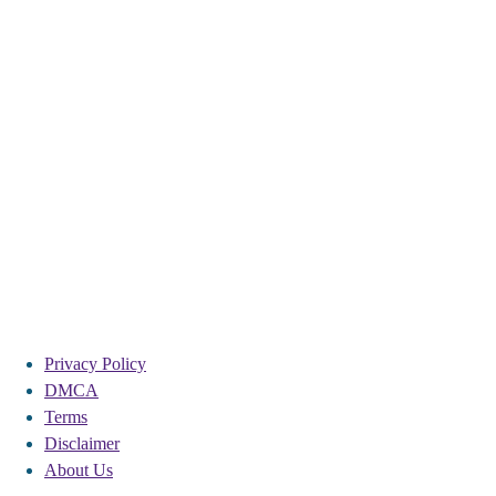
Privacy Policy
DMCA
Terms
Disclaimer
About Us