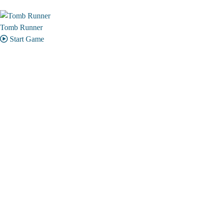
Tomb Runner
Start Game