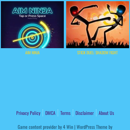
AIM NINJA
STICK DUEL: SHADOW FIGHT
Privacy Policy
DMCA
Terms
Disclaimer
About Us
Game content provider by
4 Win
|
WordPress Theme by