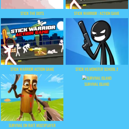
STICK THE DOTS
STICK WARRIOR : ACTION GAME
STICK WARRIOR ACTION GAME
STICK VS MONSTER SCHOOL 2
SURVIVAL ISLAND
SURVIVAL ON RAFT MULTIPLAYER