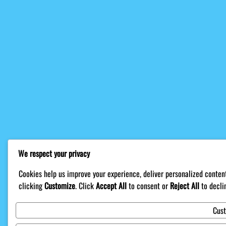
We respect your privacy
Cookies help us improve your experience, deliver personalized content
clicking
Customize
. Click
Accept All
to consent or
Reject All
to decli
Cus