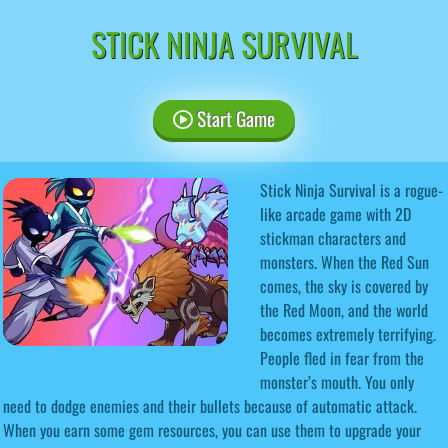
STICK NINJA SURVIVAL
Start Game
Stick Ninja Survival is a rogue-
like arcade game with 2D
stickman characters and
monsters. When the Red Sun
comes, the sky is covered by
the Red Moon, and the world
becomes extremely terrifying.
People fled in fear from the
monster’s mouth. You only
need to dodge enemies and their bullets because of automatic attack.
When you earn some gem resources, you can use them to upgrade your