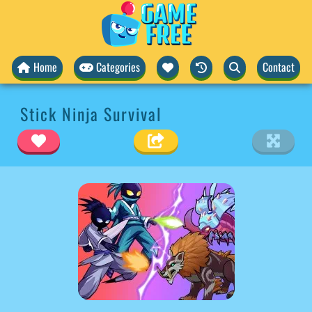
Home
Categories
Contact
Stick Ninja Survival