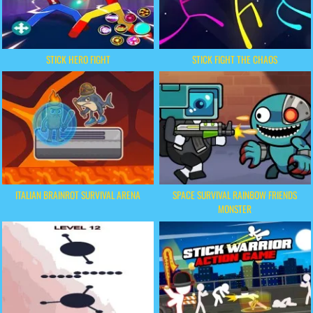
STICK HERO FIGHT
STICK FIGHT THE CHAOS
ITALIAN BRAINROT SURVIVAL ARENA
SPACE SURVIVAL RAINBOW FRIENDS
MONSTER