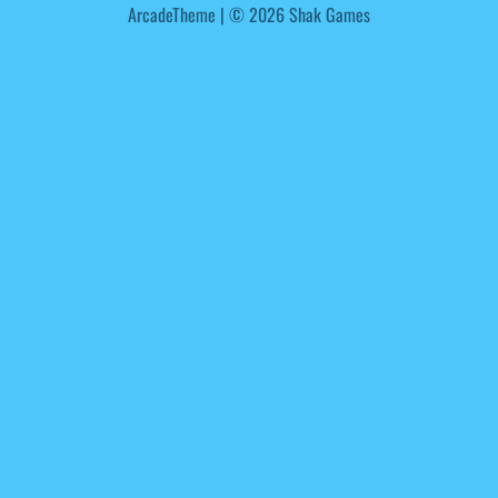
ArcadeTheme
| © 2026 Shak Games