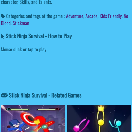
character, Skills, and Talents.
Categories and tags of the game :
Adventure
,
Arcade
,
Kids Friendly
,
No
Blood
,
Stickman
Stick Ninja Survival - How to Play
Mouse click or tap to play
Stick Ninja Survival - Related Games