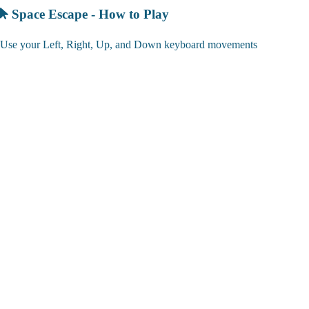
Space Escape - How to Play
Use your Left, Right, Up, and Down keyboard movements