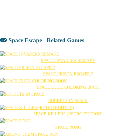
Space Escape - Related Games
SPACE INVADERS REMAKE
SPACE PRISON ESCAPE 2
SPACE DUDE COLORING BOOK
ROCKETS IN SPACE
SPACE KILLERS (RETRO EDITION)
SPACE PONG