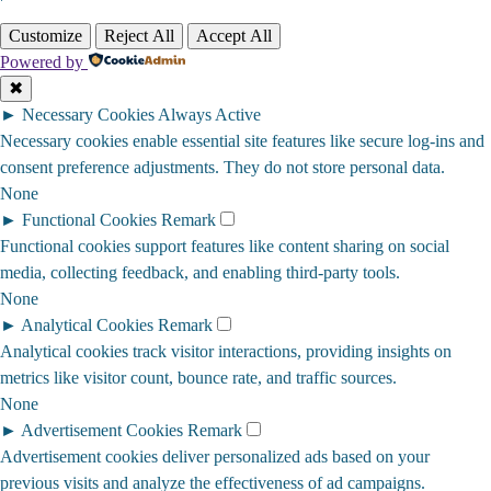
Customize
Reject All
Accept All
Powered by
✖
►
Necessary Cookies
Always Active
Necessary cookies enable essential site features like secure log-ins and
consent preference adjustments. They do not store personal data.
None
►
Functional Cookies
Remark
Functional cookies support features like content sharing on social
media, collecting feedback, and enabling third-party tools.
None
►
Analytical Cookies
Remark
Analytical cookies track visitor interactions, providing insights on
metrics like visitor count, bounce rate, and traffic sources.
None
►
Advertisement Cookies
Remark
Advertisement cookies deliver personalized ads based on your
previous visits and analyze the effectiveness of ad campaigns.