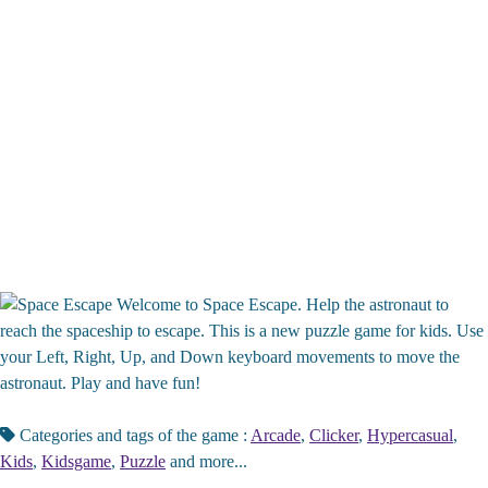
Welcome to Space Escape. Help the astronaut to
reach the spaceship to escape. This is a new puzzle game for kids. Use
your Left, Right, Up, and Down keyboard movements to move the
astronaut. Play and have fun!
Categories and tags of the game :
Arcade
,
Clicker
,
Hypercasual
,
Kids
,
Kidsgame
,
Puzzle
and more...