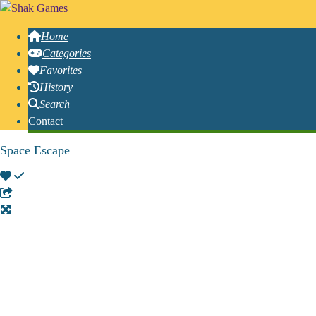
Home
Categories
Favorites
History
Search
Contact
Space Escape