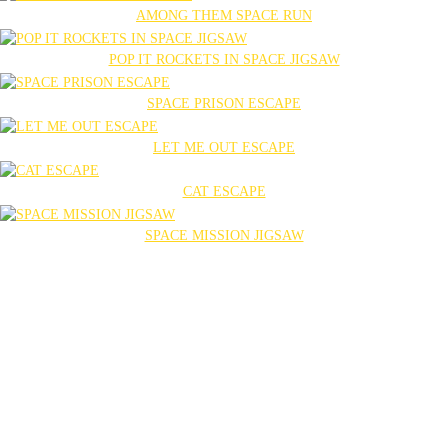
AMONG THEM SPACE RUN
POP IT ROCKETS IN SPACE JIGSAW
SPACE PRISON ESCAPE
LET ME OUT ESCAPE
CAT ESCAPE
SPACE MISSION JIGSAW