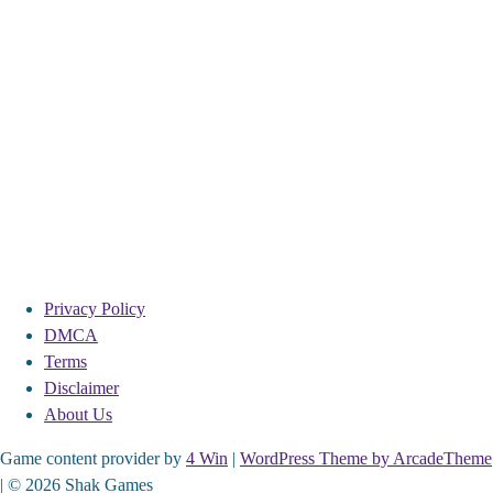
Privacy Policy
DMCA
Terms
Disclaimer
About Us
Game content provider by
4 Win
|
WordPress Theme by ArcadeTheme
| © 2026 Shak Games