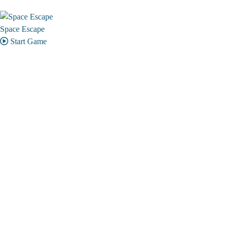
Space Escape
Start Game