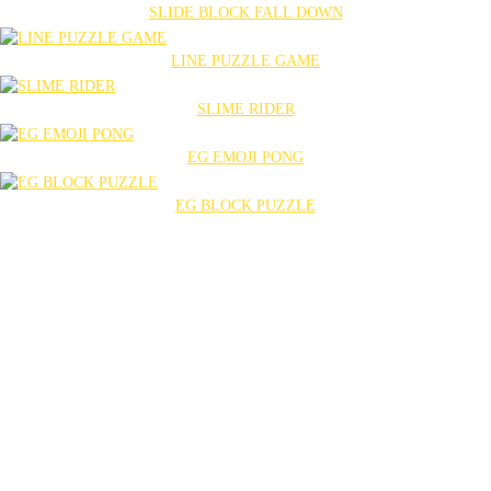
SLIDE BLOCK FALL DOWN
LINE PUZZLE GAME
SLIME RIDER
EG EMOJI PONG
EG BLOCK PUZZLE