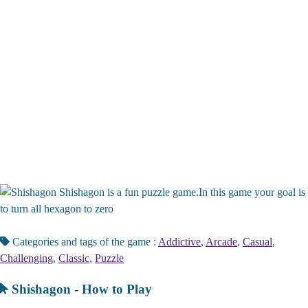
Shishagon is a fun puzzle game.In this game your goal is
to turn all hexagon to zero
Categories and tags of the game :
Addictive
,
Arcade
,
Casual
,
Challenging
,
Classic
,
Puzzle
Shishagon - How to Play