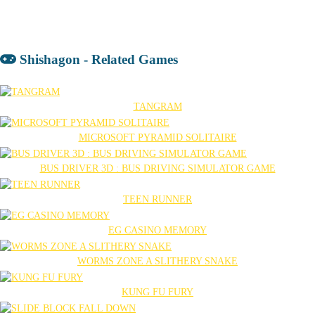
Shishagon - Related Games
TANGRAM
MICROSOFT PYRAMID SOLITAIRE
BUS DRIVER 3D : BUS DRIVING SIMULATOR GAME
TEEN RUNNER
EG CASINO MEMORY
WORMS ZONE A SLITHERY SNAKE
KUNG FU FURY