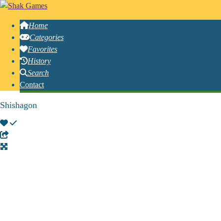
Home
Categories
Favorites
History
Search
Contact
Shishagon