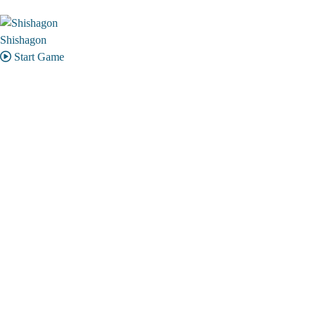
Shishagon
Start Game