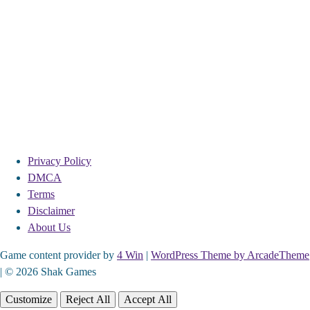
Privacy Policy
DMCA
Terms
Disclaimer
About Us
Game content provider by
4 Win
|
WordPress Theme by ArcadeTheme
| © 2026 Shak Games
Customize
Reject All
Accept All