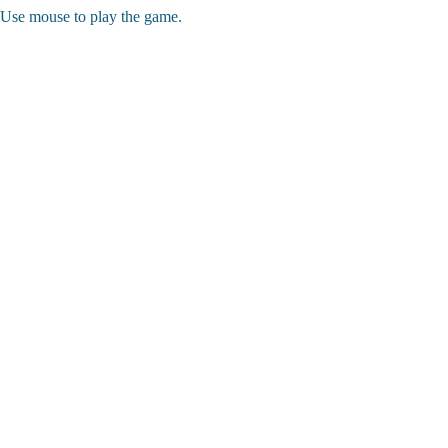
Use mouse to play the game.