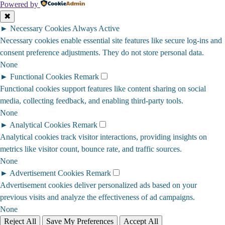
Powered by
✖
►
Necessary Cookies
Always Active
Necessary cookies enable essential site features like secure log-ins and
consent preference adjustments. They do not store personal data.
None
►
Functional Cookies
Remark
Functional cookies support features like content sharing on social
media, collecting feedback, and enabling third-party tools.
None
►
Analytical Cookies
Remark
Analytical cookies track visitor interactions, providing insights on
metrics like visitor count, bounce rate, and traffic sources.
None
►
Advertisement Cookies
Remark
Advertisement cookies deliver personalized ads based on your
previous visits and analyze the effectiveness of ad campaigns.
None
Reject All
Save My Preferences
Accept All