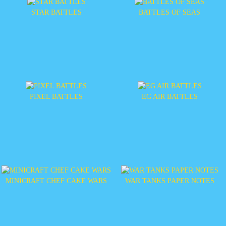
STAR BATTLES
BATTLES OF SEAS
PIXEL BATTLES
EG AIR BATTLES
MINICRAFT CHEF CAKE WARS
WAR TANKS PAPER NOTES