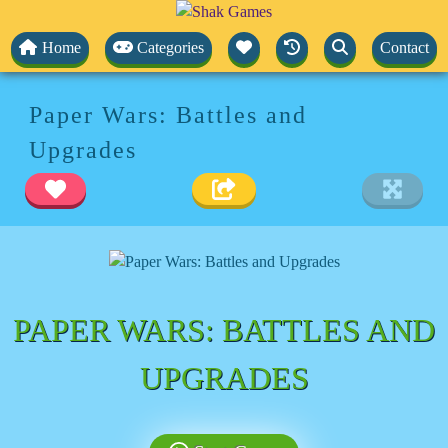
Home
Categories
Contact
Paper Wars: Battles and
Upgrades
PAPER WARS: BATTLES AND
UPGRADES