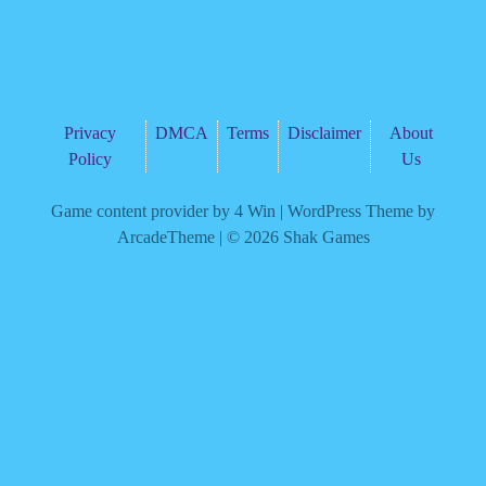
Privacy
DMCA
Terms
Disclaimer
About
Policy
Us
Game content provider by
4 Win
|
WordPress Theme by
ArcadeTheme
| © 2026 Shak Games