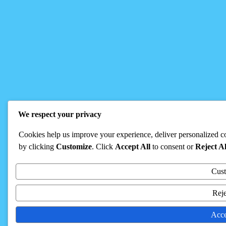
We respect your privacy
Cookies help us improve your experience, deliver personalized co
by clicking
Customize
. Click
Accept All
to consent or
Reject Al
Cus
Reje
Acce