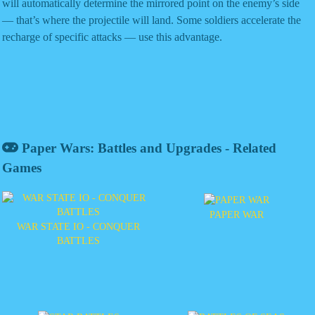
will automatically determine the mirrored point on the enemy’s side
— that’s where the projectile will land. Some soldiers accelerate the
recharge of specific attacks — use this advantage.
Paper Wars: Battles and Upgrades - Related
Games
PAPER WAR
WAR STATE IO - CONQUER
BATTLES