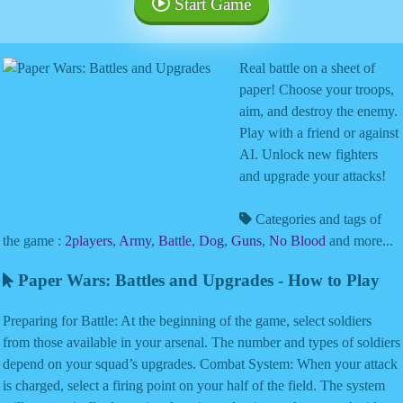
Start Game
Real battle on a sheet of
paper! Choose your troops,
aim, and destroy the enemy.
Play with a friend or against
AI. Unlock new fighters
and upgrade your attacks!
Categories and tags of
the game :
2players
,
Army
,
Battle
,
Dog
,
Guns
,
No Blood
and more...
Paper Wars: Battles and Upgrades - How to Play
Preparing for Battle: At the beginning of the game, select soldiers
from those available in your arsenal. The number and types of soldiers
depend on your squad’s upgrades. Combat System: When your attack
is charged, select a firing point on your half of the field. The system