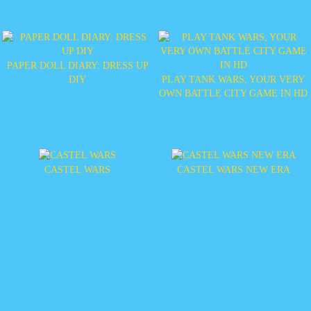
PAPER DOLL DIARY: DRESS UP
DIY
PLAY TANK WARS, YOUR VERY
OWN BATTLE CITY GAME IN HD
CASTEL WARS
CASTEL WARS NEW ERA