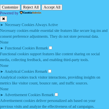
Customize
Reject All
Accept All
Powered by
✖
►
Necessary Cookies
Always Active
Necessary cookies enable essential site features like secure log-ins and
consent preference adjustments. They do not store personal data.
None
►
Functional Cookies
Remark
Functional cookies support features like content sharing on social
media, collecting feedback, and enabling third-party tools.
None
►
Analytical Cookies
Remark
Analytical cookies track visitor interactions, providing insights on
metrics like visitor count, bounce rate, and traffic sources.
None
►
Advertisement Cookies
Remark
Advertisement cookies deliver personalized ads based on your
previous visits and analyze the effectiveness of ad campaigns.