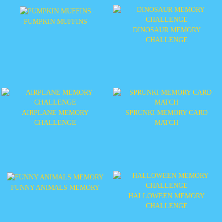
PUMPKIN MUFFINS
DINOSAUR MEMORY
CHALLENGE
AIRPLANE MEMORY
SPRUNKI MEMORY CARD
CHALLENGE
MATCH
FUNNY ANIMALS MEMORY
HALLOWEEN MEMORY
CHALLENGE