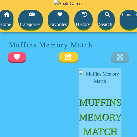
Contact
Home
Categories
Favorites
History
Search
Muffins Memory Match
MUFFINS
MEMORY
MATCH