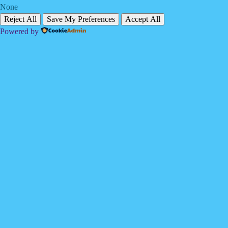
None
Reject All
Save My Preferences
Accept All
Powered by