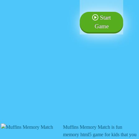
Start
Game
Muffins Memory Match is fun
memory html5 game for kids that you