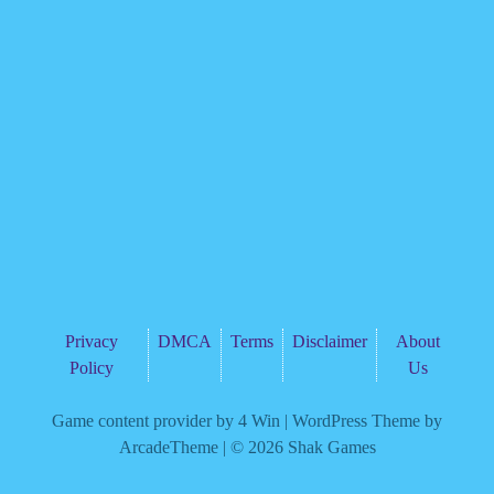
Privacy
DMCA
Terms
Disclaimer
About
Policy
Us
Game content provider by
4 Win
|
WordPress Theme by
ArcadeTheme
| © 2026 Shak Games