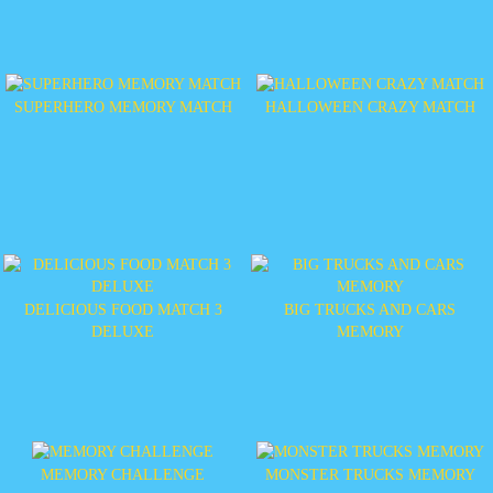
SUPERHERO MEMORY MATCH
HALLOWEEN CRAZY MATCH
DELICIOUS FOOD MATCH 3
BIG TRUCKS AND CARS
DELUXE
MEMORY
MEMORY CHALLENGE
MONSTER TRUCKS MEMORY