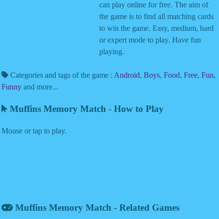
can play online for free. The aim of
the game is to find all matching cards
to win the game. Easy, medium, hard
or expert mode to play. Have fun
playing.
Categories and tags of the game :
Android
,
Boys
,
Food
,
Free
,
Fun
,
Funny
and more...
Muffins Memory Match - How to Play
Mouse or tap to play.
Muffins Memory Match - Related Games