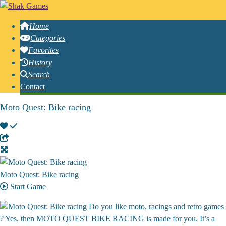
Home
Categories
Favorites
History
Search
Contact
Moto Quest: Bike racing
Moto Quest: Bike racing
Start Game
Do you like moto, racings and retro games
? Yes, then MOTO QUEST BIKE RACING is made for you. It’s a