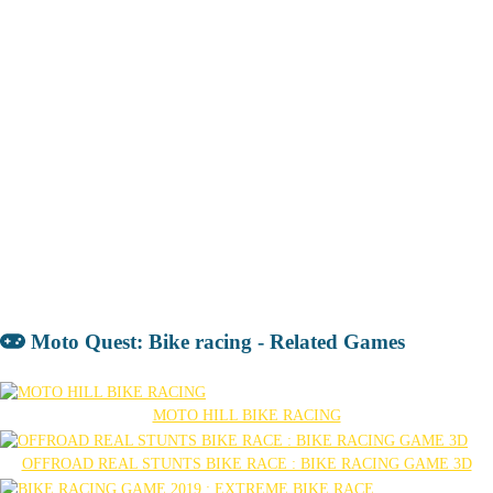
Moto Quest: Bike racing - Related Games
MOTO HILL BIKE RACING
OFFROAD REAL STUNTS BIKE RACE : BIKE RACING GAME 3D