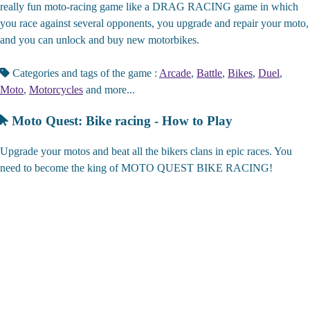
really fun moto-racing game like a DRAG RACING game in which
you race against several opponents, you upgrade and repair your moto,
and you can unlock and buy new motorbikes.
Categories and tags of the game :
Arcade
,
Battle
,
Bikes
,
Duel
,
Moto
,
Motorcycles
and more...
Moto Quest: Bike racing - How to Play
Upgrade your motos and beat all the bikers clans in epic races. You
need to become the king of MOTO QUEST BIKE RACING!