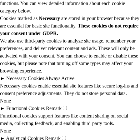
functions. You can view detailed information about each cookie
category below.
Cookies marked as
Necessary
are stored in your browser because they
are essential for basic site functionality.
These cookies do not require
your consent under GDPR.
We also use third-party cookies to analyze site usage, remember your
preferences, and deliver relevant content and ads. These will only be
activated with your consent. You can choose to enable or disable these
cookies, but please note that turning off some types may affect your
browsing experience.
►
Necessary Cookies
Always Active
Necessary cookies enable essential site features like secure log-ins and
consent preference adjustments. They do not store personal data.
None
►
Functional Cookies
Remark
Functional cookies support features like content sharing on social
media, collecting feedback, and enabling third-party tools.
None
►
Analytical Cookies
Remark