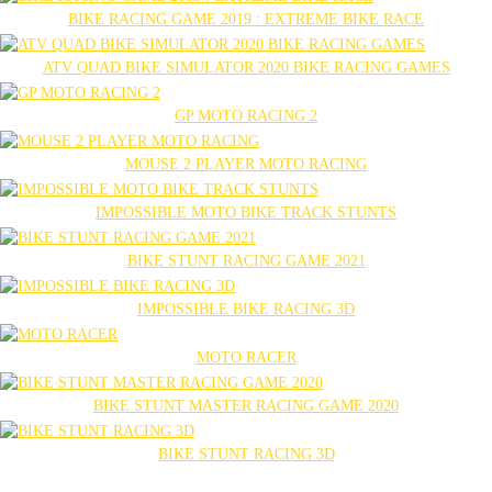
BIKE RACING GAME 2019 : EXTREME BIKE RACE
ATV QUAD BIKE SIMULATOR 2020 BIKE RACING GAMES
GP MOTO RACING 2
MOUSE 2 PLAYER MOTO RACING
IMPOSSIBLE MOTO BIKE TRACK STUNTS
BIKE STUNT RACING GAME 2021
IMPOSSIBLE BIKE RACING 3D
MOTO RACER
BIKE STUNT MASTER RACING GAME 2020
BIKE STUNT RACING 3D