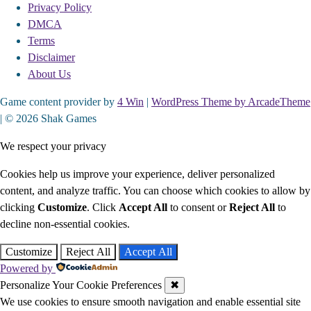
Privacy Policy
DMCA
Terms
Disclaimer
About Us
Game content provider by
4 Win
|
WordPress Theme by ArcadeTheme
| © 2026 Shak Games
We respect your privacy
Cookies help us improve your experience, deliver personalized
content, and analyze traffic. You can choose which cookies to allow by
clicking
Customize
. Click
Accept All
to consent or
Reject All
to
decline non-essential cookies.
Customize
Reject All
Accept All
Powered by
Personalize Your Cookie Preferences
✖
We use cookies to ensure smooth navigation and enable essential site