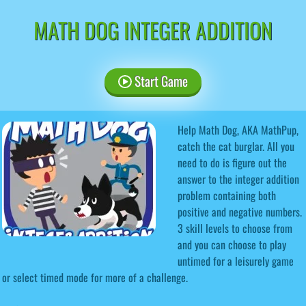
MATH DOG INTEGER ADDITION
Start Game
Help Math Dog, AKA MathPup,
catch the cat burglar. All you
need to do is figure out the
answer to the integer addition
problem containing both
positive and negative numbers.
3 skill levels to choose from
and you can choose to play
untimed for a leisurely game
or select timed mode for more of a challenge.