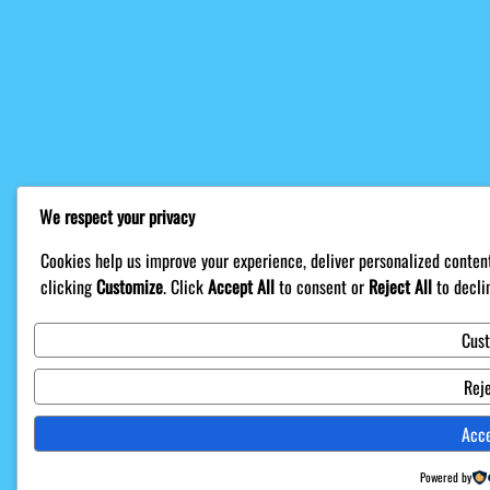
We respect your privacy
Cookies help us improve your experience, deliver personalized content
clicking
Customize
. Click
Accept All
to consent or
Reject All
to decli
Cus
Reje
Acce
Powered by