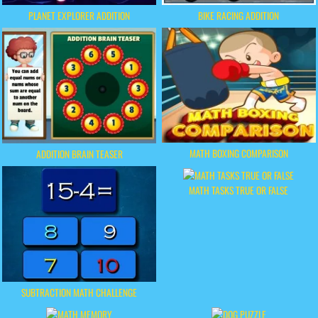
PLANET EXPLORER ADDITION
BIKE RACING ADDITION
MATH BOXING COMPARISON
ADDITION BRAIN TEASER
MATH TASKS TRUE OR FALSE
SUBTRACTION MATH CHALLENGE