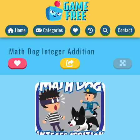
Home
Categories
Contact
Math Dog Integer Addition