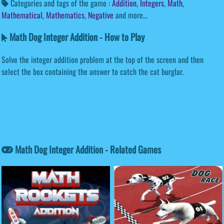
Categories and tags of the game :
Addition
,
Integers
,
Math
,
Mathematical
,
Mathematics
,
Negative
and more...
Math Dog Integer Addition - How to Play
Solve the integer addition problem at the top of the screen and then
select the box containing the answer to catch the cat burglar.
Math Dog Integer Addition - Related Games