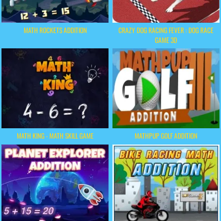
MATH ROCKETS ADDITION
CRAZY DOG RACING FEVER : DOG RACE
GAME 3D
MATH KING - MATH SKILL GAME
MATHPUP GOLF ADDITION