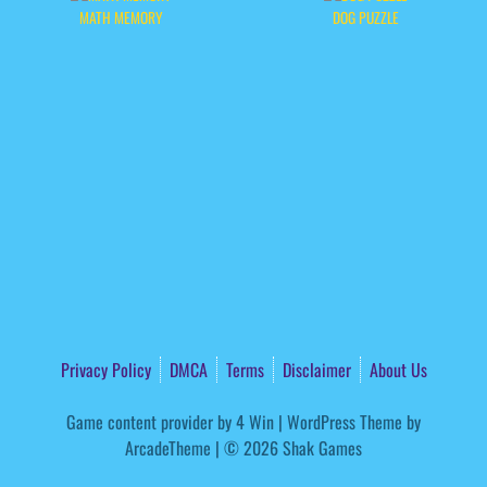
MATH MEMORY
DOG PUZZLE
Privacy Policy
DMCA
Terms
Disclaimer
About Us
Game content provider by
4 Win
|
WordPress Theme by
ArcadeTheme
| © 2026 Shak Games