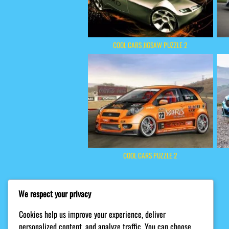
COOL CARS JIGSAW PUZZLE 2
COOL CARS PUZZLE 2
We respect your privacy
Cookies help us improve your experience, deliver
personalized content, and analyze traffic. You can choose