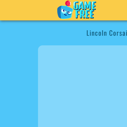
Lincoln Corsa