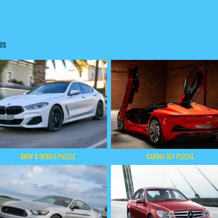
es
BMW 8 SERIES PUZZLE
KARMA SC1 PUZZLE