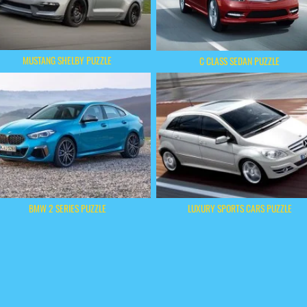
MUSTANG SHELBY PUZZLE
C CLASS SEDAN PUZZLE
BMW 2 SERIES PUZZLE
LUXURY SPORTS CARS PUZZLE