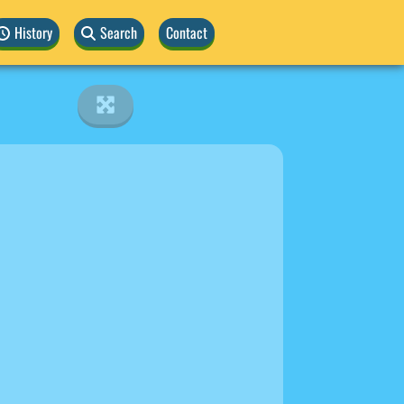
History
Search
Contact