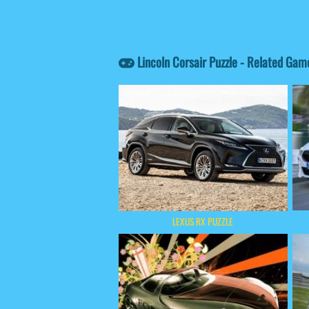
Lincoln Corsair Puzzle - Related Gam
LEXUS RX PUZZLE