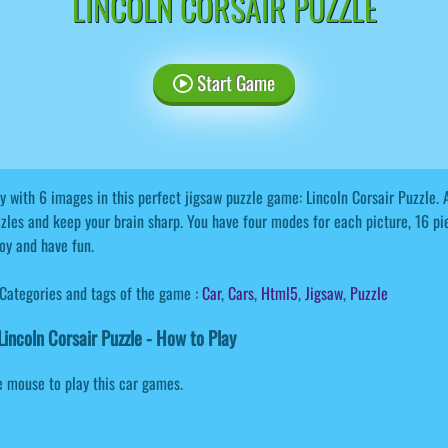
LINCOLN CORSAIR PUZZLE
Start Game
y with 6 images in this perfect jigsaw puzzle game: Lincoln Corsair Puzzle. Al
zles and keep your brain sharp. You have four modes for each picture, 16 pi
oy and have fun.
Categories and tags of the game :
Car
,
Cars
,
Html5
,
Jigsaw
,
Puzzle
incoln Corsair Puzzle - How to Play
 mouse to play this car games.