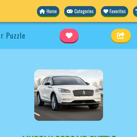
Home
Categories
Favorites
ir Puzzle