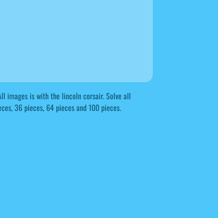
l images is with the lincoln corsair. Solve all
eces, 36 pieces, 64 pieces and 100 pieces.