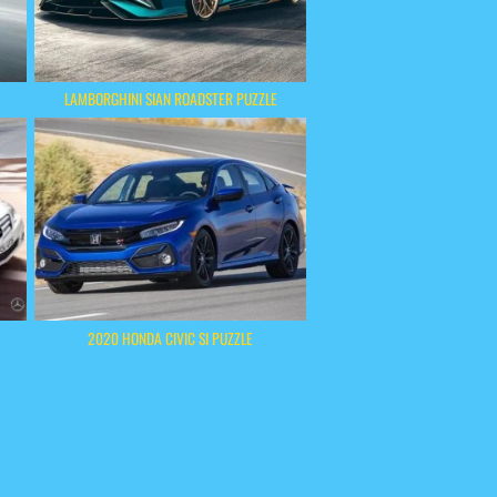
LAMBORGHINI SIAN ROADSTER PUZZLE
2020 HONDA CIVIC SI PUZZLE