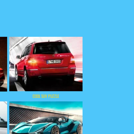
COOL SUV PUZZLE