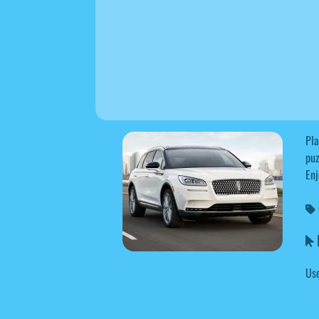
Pla
puz
Enj
L
Use