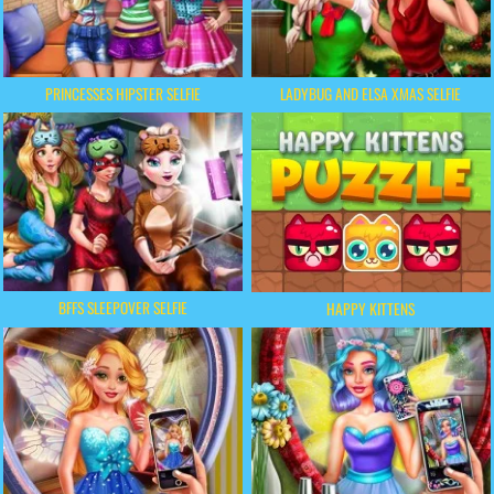
PRINCESSES HIPSTER SELFIE
LADYBUG AND ELSA XMAS SELFIE
BFFS SLEEPOVER SELFIE
HAPPY KITTENS