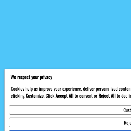
We respect your privacy
Cookies help us improve your experience, deliver personalized content
clicking
Customize
. Click
Accept All
to consent or
Reject All
to decli
Cus
Reje