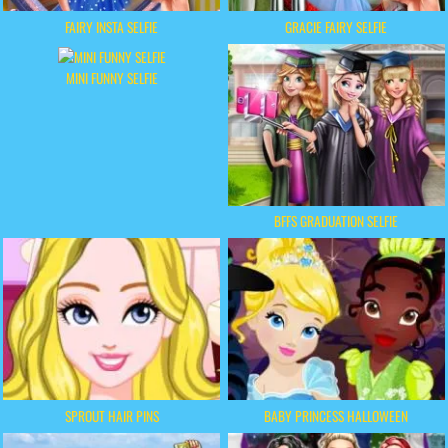
FAIRY INSTA SELFIE
GRACIE FAIRY SELFIE
MINI FUNNY SELFIE
BFFS GRADUATION SELFIE
SPROUT HAIR PINS
BABY PRINCESS HALLOWEEN