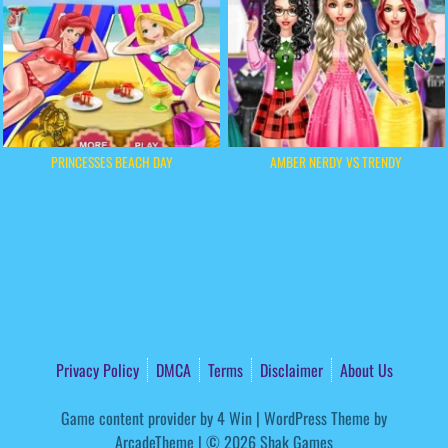
PRINCESSES BEACH DAY
AMBER NERDY VS TRENDY
Privacy Policy
DMCA
Terms
Disclaimer
About Us
Game content provider by
4 Win
|
WordPress Theme by
ArcadeTheme
| © 2026 Shak Games