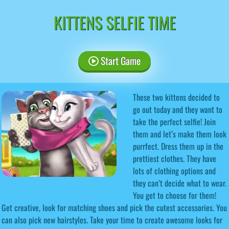
KITTENS SELFIE TIME
Start Game
These two kittens decided to
go out today and they want to
take the perfect selfie! Join
them and let’s make them look
purrfect. Dress them up in the
prettiest clothes. They have
lots of clothing options and
they can’t decide what to wear.
You get to choose for them!
Get creative, look for matching shoes and pick the cutest accessories. You
can also pick new hairstyles. Take your time to create awesome looks for