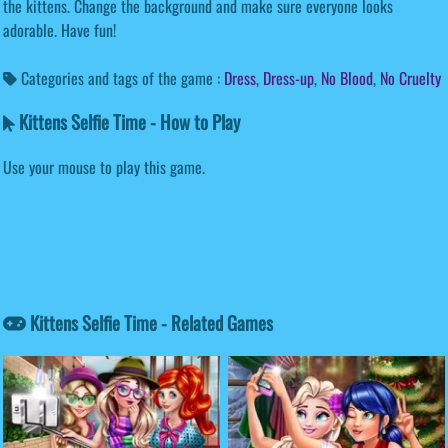
the kittens. Change the background and make sure everyone looks
adorable. Have fun!
Categories and tags of the game :
Dress
,
Dress-up
,
No Blood
,
No Cruelty
Kittens Selfie Time - How to Play
Use your mouse to play this game.
Kittens Selfie Time - Related Games