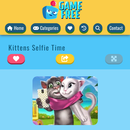
Home
Categories
Contact
Kittens Selfie Time