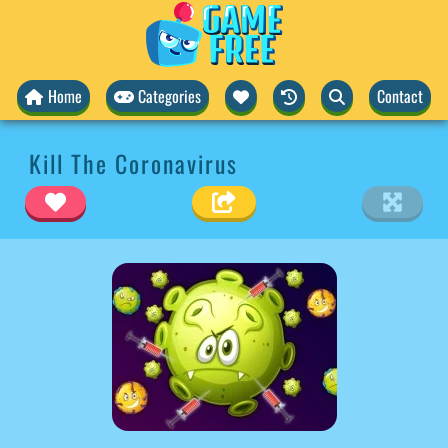
Home
Categories
Contact
Kill The Coronavirus