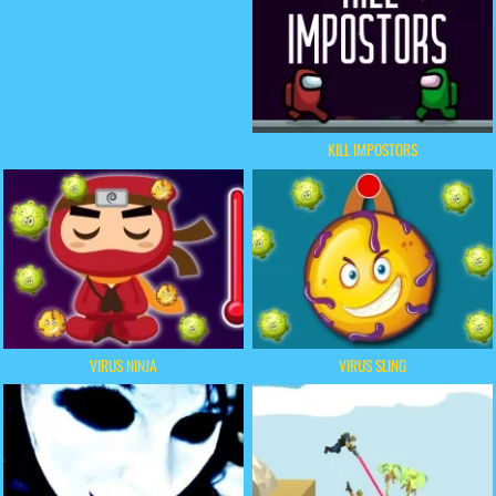
KILL IMPOSTORS
VIRUS NINJA
VIRUS SLING