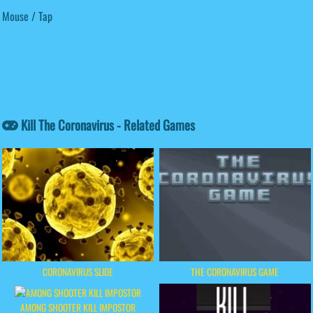
Mouse / Tap
Kill The Coronavirus - Related Games
CORONAVIRUS SLIDE
THE CORONAVIRUS GAME
AMONG SHOOTER KILL IMPOSTOR