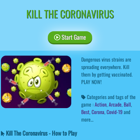
KILL THE CORONAVIRUS
Start Game
Dangerous virus strains are
spreading everywhere. Kill
them by getting vaccinated.
PLAY NOW!
Categories and tags of the
game :
Action
,
Arcade
,
Ball
,
Best
,
Corona
,
Covid-19
and
more...
Kill The Coronavirus - How to Play