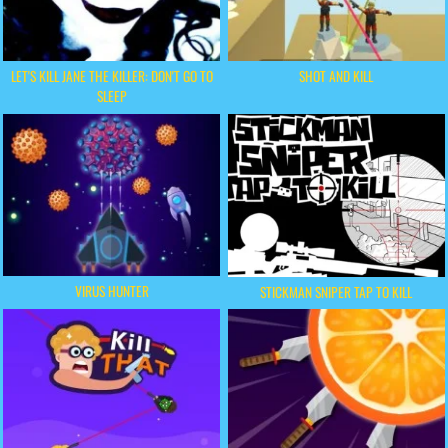
LET'S KILL JANE THE KILLER: DON'T GO TO
SHOT AND KILL
SLEEP
VIRUS HUNTER
STICKMAN SNIPER TAP TO KILL