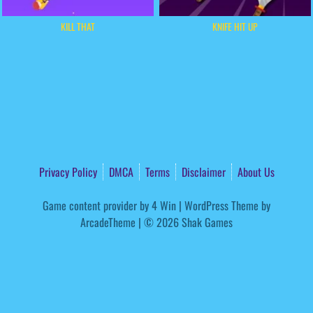
KILL THAT
KNIFE HIT UP
Privacy Policy
DMCA
Terms
Disclaimer
About Us
Game content provider by
4 Win
|
WordPress Theme by
ArcadeTheme
| © 2026 Shak Games