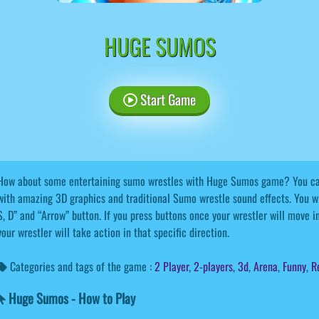
HUGE SUMOS
Start Game
How about some entertaining sumo wrestles with Huge Sumos game? You can
with amazing 3D graphics and traditional Sumo wrestle sound effects. You wi
S, D” and “Arrow” button. If you press buttons once your wrestler will move in 
your wrestler will take action in that specific direction.
Categories and tags of the game :
2 Player
,
2-players
,
3d
,
Arena
,
Funny
,
R
Huge Sumos - How to Play