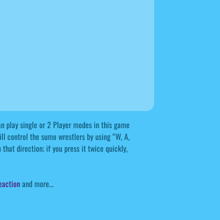
 play single or 2 Player modes in this game
ll control the sumo wrestlers by using “W, A,
that direction; if you press it twice quickly,
eaction
and more...