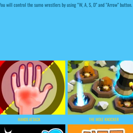
You will control the sumo wrestlers by using “W, A, S, D” and “Arrow” button.
HANDS ATTACK
THE MOLE KNOCKER