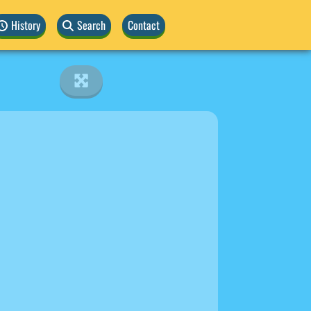
History
Search
Contact