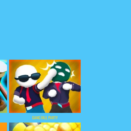
GANG FALL PARTY