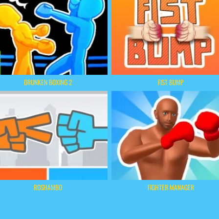
DRUNKEN BOXING 2
FIST BUMP
ROSHAMBO
FIGHTER MANAGER