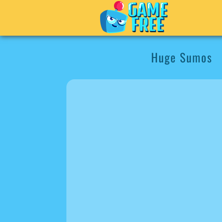
Huge Sumos