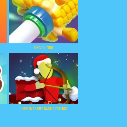
RING ON TUBE
CHRISTMAS GIFT CASTLE DEFENSE