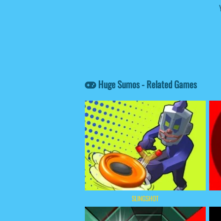
Huge Sumos - Related Games
SLINGSHOT