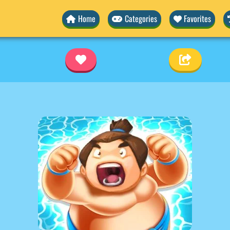
Home
Categories
Favorites