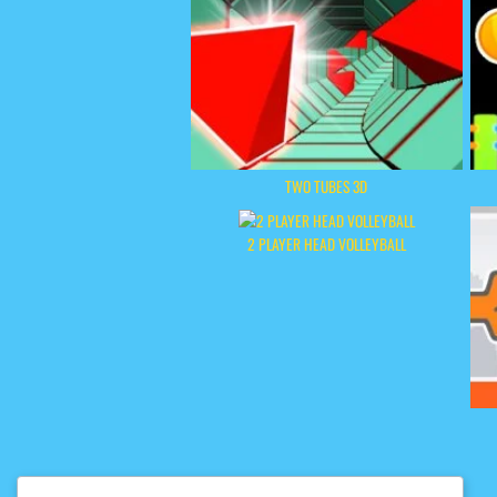
TWO TUBES 3D
2 PLAYER HEAD VOLLEYBALL