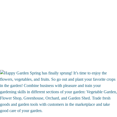
Spring has finally sprung! It’s time to enjoy the
flowers, vegetables, and fruits. So go out and plant your favorite crops
in the garden! Combine business with pleasure and train your
gardening skills in different sections of your garden: Vegetable Garden,
Flower Shop, Greenhouse, Orchard, and Garden Shed. Trade fresh
goods and garden tools with customers in the marketplace and take
good care of your garden.