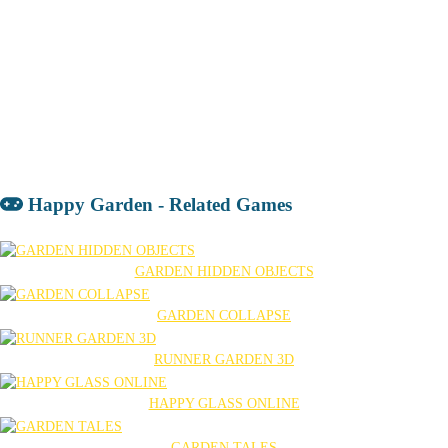
Happy Garden - Related Games
GARDEN HIDDEN OBJECTS
GARDEN COLLAPSE
RUNNER GARDEN 3D
HAPPY GLASS ONLINE
GARDEN TALES