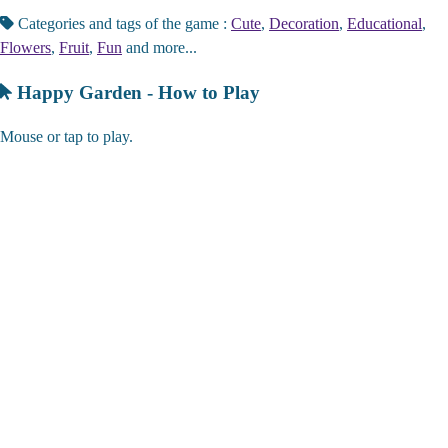
Categories and tags of the game :
Cute
,
Decoration
,
Educational
,
Flowers
,
Fruit
,
Fun
and more...
Happy Garden - How to Play
Mouse or tap to play.