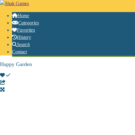
Home
Categories
Favorites
History
Search
Contact
Happy Garden