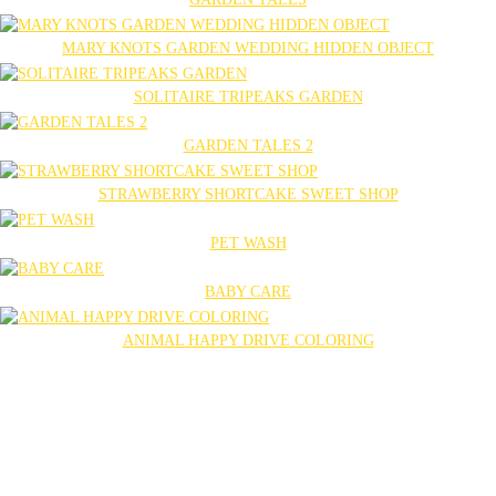
MARY KNOTS GARDEN WEDDING HIDDEN OBJECT
SOLITAIRE TRIPEAKS GARDEN
GARDEN TALES 2
STRAWBERRY SHORTCAKE SWEET SHOP
PET WASH
BABY CARE
ANIMAL HAPPY DRIVE COLORING