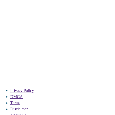
Privacy Policy
DMCA
Terms
Disclaimer