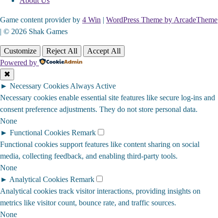
About Us
Game content provider by
4 Win
|
WordPress Theme by ArcadeTheme
| © 2026 Shak Games
Customize
Reject All
Accept All
Powered by
✖
►
Necessary Cookies
Always Active
Necessary cookies enable essential site features like secure log-ins and
consent preference adjustments. They do not store personal data.
None
►
Functional Cookies
Remark
Functional cookies support features like content sharing on social
media, collecting feedback, and enabling third-party tools.
None
►
Analytical Cookies
Remark
Analytical cookies track visitor interactions, providing insights on
metrics like visitor count, bounce rate, and traffic sources.
None