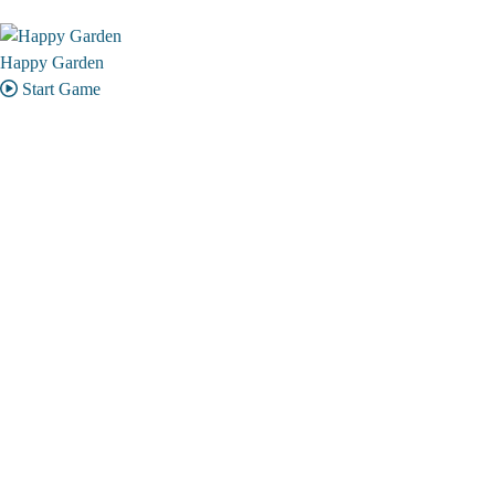
Happy Garden
Start Game