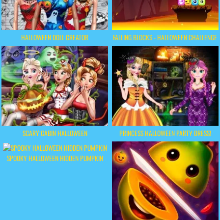
HALLOWEEN DOLL CREATOR
FALLING BLOCKS - HALLOWEEN CHALLENGE
SCARY CABIN HALLOWEEN
PRINCESS HALLOWEEN PARTY DRESS!
SPOOKY HALLOWEEN HIDDEN PUMPKIN