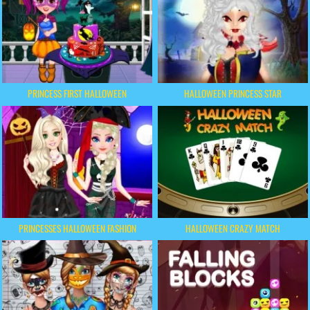
PRINCESS FIRST HALLOWEEN
HALLOWEEN PRINCESS STAR
PRINCESSES HALLOWEEN FASHION
HALLOWEEN CRAZY MATCH