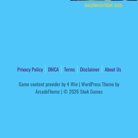
HALLOWEEN FRUIT SLICE
Privacy Policy
DMCA
Terms
Disclaimer
About Us
Game content provider by
4 Win
|
WordPress Theme by
ArcadeTheme
| © 2026 Shak Games