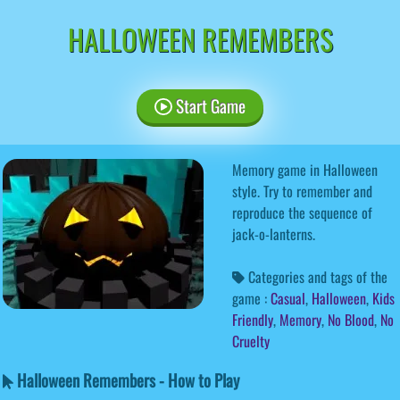
HALLOWEEN REMEMBERS
Start Game
Memory game in Halloween
style. Try to remember and
reproduce the sequence of
jack-o-lanterns.
Categories and tags of the
game :
Casual
,
Halloween
,
Kids
Friendly
,
Memory
,
No Blood
,
No
Cruelty
Halloween Remembers - How to Play