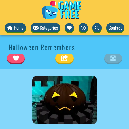
Home
Categories
Contact
Halloween Remembers