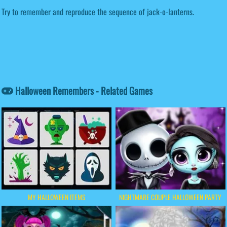
Try to remember and reproduce the sequence of jack-o-lanterns.
Halloween Remembers - Related Games
MY HALLOWEEN ITEMS
NIGHTMARE COUPLE HALLOWEEN PARTY