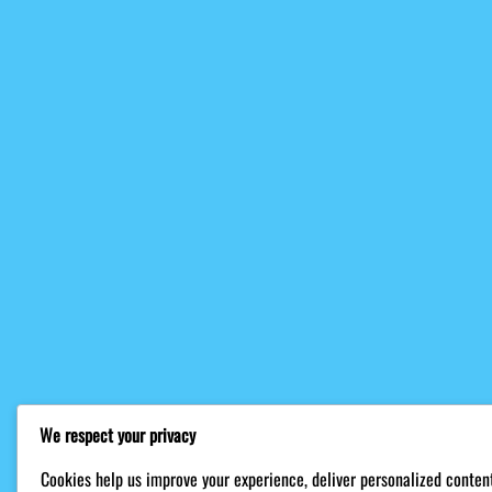
We respect your privacy
Cookies help us improve your experience, deliver personalized content