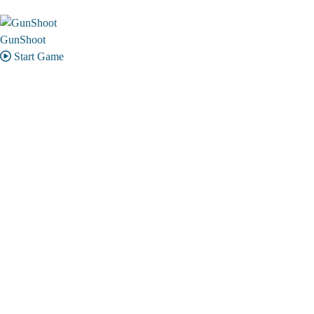
GunShoot
Start Game