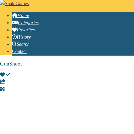
Home
Categories
Favorites
History
Search
Contact
GunShoot