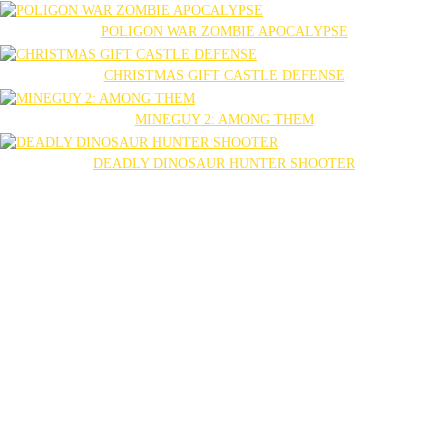
POLIGON WAR ZOMBIE APOCALYPSE
CHRISTMAS GIFT CASTLE DEFENSE
MINEGUY 2: AMONG THEM
DEADLY DINOSAUR HUNTER SHOOTER