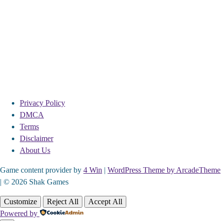
Privacy Policy
DMCA
Terms
Disclaimer
About Us
Game content provider by
4 Win
|
WordPress Theme by ArcadeTheme
| © 2026 Shak Games
Customize
Reject All
Accept All
Powered by