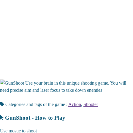
Use your brain in this unique shooting game. You will
need precise aim and laser focus to take down enemies
Categories and tags of the game :
Action
,
Shooter
GunShoot - How to Play
Use mosue to shoot