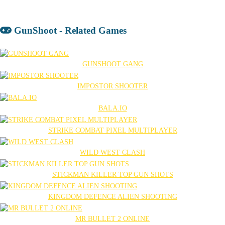
GunShoot - Related Games
GUNSHOOT GANG
IMPOSTOR SHOOTER
BALA.IO
STRIKE COMBAT PIXEL MULTIPLAYER
WILD WEST CLASH
STICKMAN KILLER TOP GUN SHOTS
KINGDOM DEFENCE ALIEN SHOOTING
MR BULLET 2 ONLINE