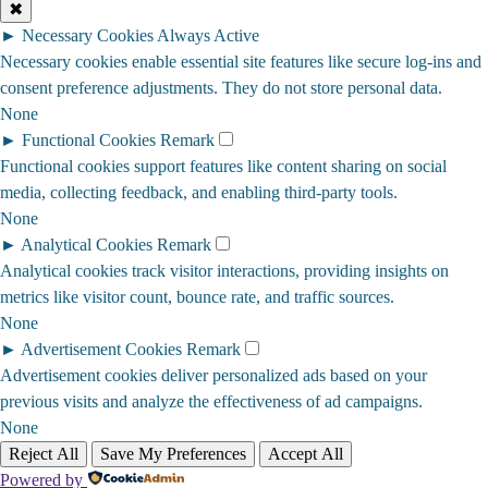
✖
►
Necessary Cookies
Always Active
Necessary cookies enable essential site features like secure log-ins and
consent preference adjustments. They do not store personal data.
None
►
Functional Cookies
Remark
Functional cookies support features like content sharing on social
media, collecting feedback, and enabling third-party tools.
None
►
Analytical Cookies
Remark
Analytical cookies track visitor interactions, providing insights on
metrics like visitor count, bounce rate, and traffic sources.
None
►
Advertisement Cookies
Remark
Advertisement cookies deliver personalized ads based on your
previous visits and analyze the effectiveness of ad campaigns.
None
Reject All
Save My Preferences
Accept All
Powered by