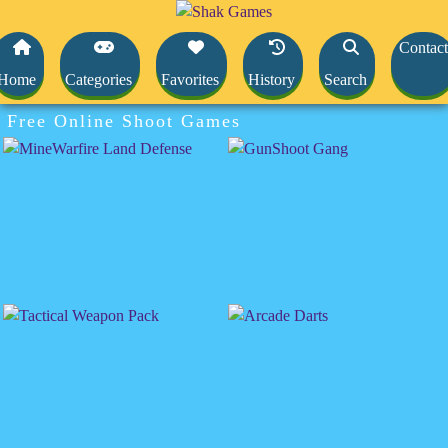
Contact
Home
Categories
Favorites
History
Search
Free Online Shoot Games