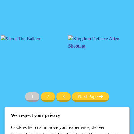
1
2
3
Next Page
We respect your privacy
Cookies help us improve your experience, deliver
Privacy
DMCA
Terms
Disclaimer
About