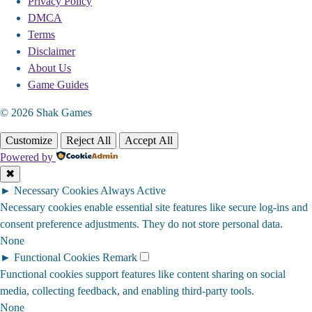
Privacy Policy
DMCA
Terms
Disclaimer
About Us
Game Guides
© 2026 Shak Games
Customize
Reject All
Accept All
Powered by
✖
►
Necessary Cookies
Always Active
Necessary cookies enable essential site features like secure log-ins and
consent preference adjustments. They do not store personal data.
None
►
Functional Cookies
Remark
Functional cookies support features like content sharing on social
media, collecting feedback, and enabling third-party tools.
None