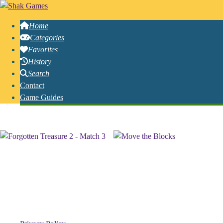
Home
Categories
Favorites
History
Search
Contact
Game Guides
Free Online Logic Games