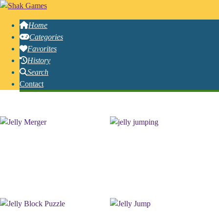
Home
Categories
Favorites
History
Search
Contact
Free Online Jelly Games