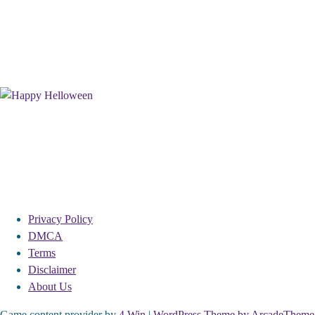
Privacy Policy
DMCA
Terms
Disclaimer
About Us
Game content provider by
4 Win
|
WordPress Theme by ArcadeTheme