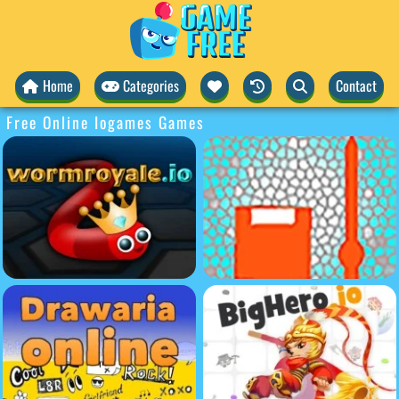
Home
Categories
Contact
Free Online Iogames Games