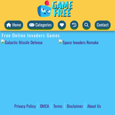
Home
Categories
Contact
Free Online Invaders Games
Privacy Policy
DMCA
Terms
Disclaimer
About Us