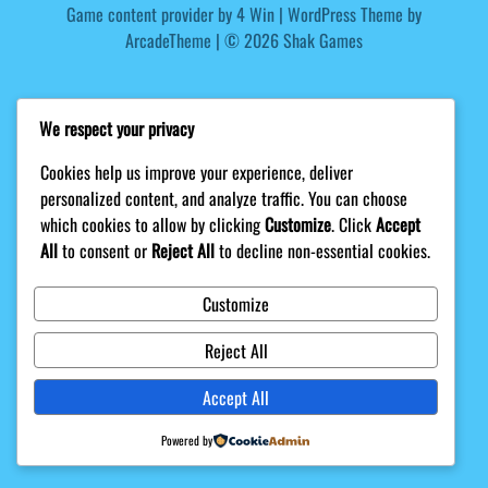
Game content provider by
4 Win
|
WordPress Theme by
ArcadeTheme
| © 2026 Shak Games
We respect your privacy
Cookies help us improve your experience, deliver
personalized content, and analyze traffic. You can choose
which cookies to allow by clicking
Customize
. Click
Accept
All
to consent or
Reject All
to decline non-essential cookies.
Customize
Reject All
Accept All
Powered by