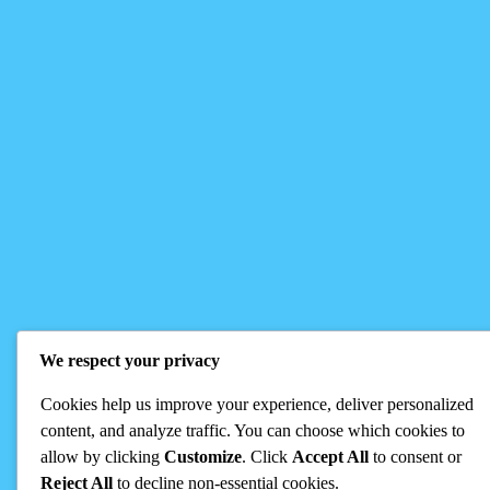
We respect your privacy
Cookies help us improve your experience, deliver personalized
content, and analyze traffic. You can choose which cookies to
allow by clicking
Customize
. Click
Accept All
to consent or
Reject All
to decline non-essential cookies.