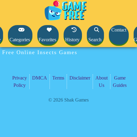
Contact
e
Categories
Favorites
History
Search
G
Free Online Insects Games
Privacy
DMCA
Terms
Disclaimer
About
Game
Policy
Us
Guides
© 2026 Shak Games