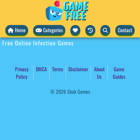
Home
Categories
Contact
Free Online Infection Games
Privacy
DMCA
Terms
Disclaimer
About
Game
Policy
Us
Guides
© 2026 Shak Games