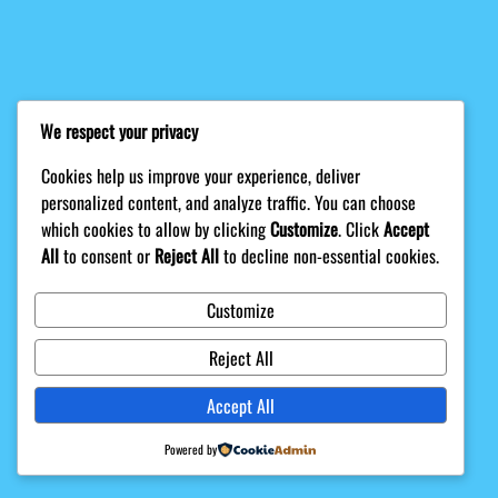
We respect your privacy
Cookies help us improve your experience, deliver
personalized content, and analyze traffic. You can choose
which cookies to allow by clicking
Customize
. Click
Accept
All
to consent or
Reject All
to decline non-essential cookies.
Customize
Reject All
Accept All
Powered by