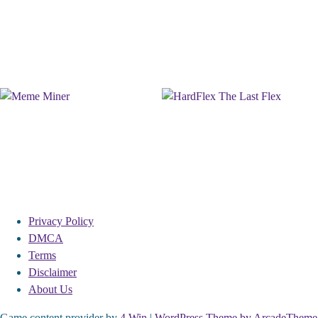
Privacy Policy
DMCA
Terms
Disclaimer
About Us
Game content provider by
4 Win
|
WordPress Theme by ArcadeTheme