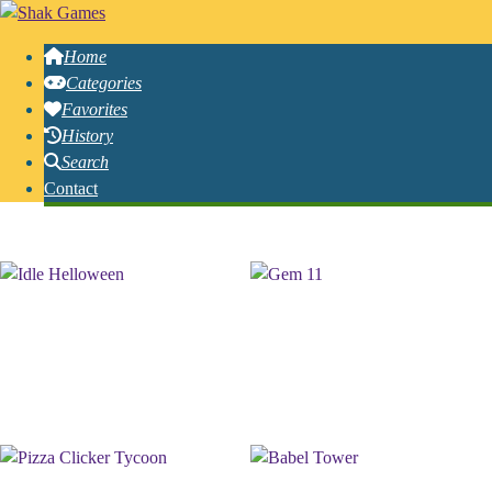
Home
Categories
Favorites
History
Search
Contact
Free Online Incremental Games