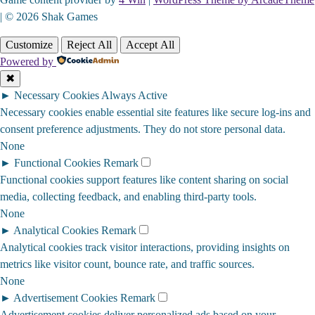
| © 2026 Shak Games
Customize
Reject All
Accept All
Powered by
✖
►
Necessary Cookies
Always Active
Necessary cookies enable essential site features like secure log-ins and
consent preference adjustments. They do not store personal data.
None
►
Functional Cookies
Remark
Functional cookies support features like content sharing on social
media, collecting feedback, and enabling third-party tools.
None
►
Analytical Cookies
Remark
Analytical cookies track visitor interactions, providing insights on
metrics like visitor count, bounce rate, and traffic sources.
None
►
Advertisement Cookies
Remark
Advertisement cookies deliver personalized ads based on your