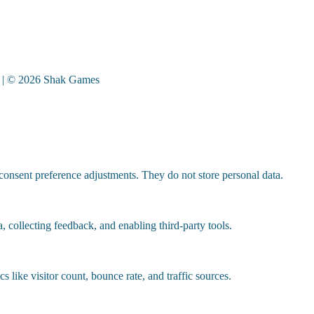
| © 2026 Shak Games
 consent preference adjustments. They do not store personal data.
, collecting feedback, and enabling third-party tools.
cs like visitor count, bounce rate, and traffic sources.