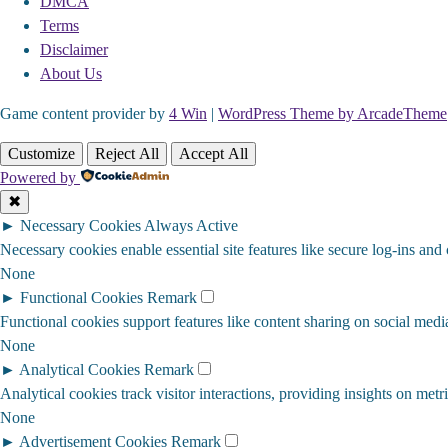
DMCA
Terms
Disclaimer
About Us
Game content provider by
4 Win
|
WordPress Theme by ArcadeTheme
Customize
Reject All
Accept All
Powered by
✖
►
Necessary Cookies
Always Active
Necessary cookies enable essential site features like secure log-ins and
None
►
Functional Cookies
Remark
Functional cookies support features like content sharing on social media
None
►
Analytical Cookies
Remark
Analytical cookies track visitor interactions, providing insights on metri
None
►
Advertisement Cookies
Remark