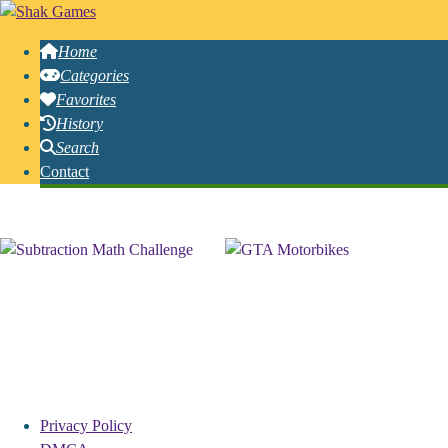
Home
Categories
Favorites
History
Search
Contact
Free Online Igrice Games
Privacy Policy