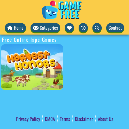
Home
Categories
Contact
Free Online Iaps Games
Privacy Policy
DMCA
Terms
Disclaimer
About Us