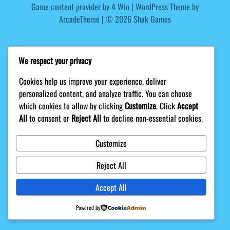
Game content provider by
4 Win
|
WordPress Theme by
ArcadeTheme
| © 2026 Shak Games
We respect your privacy
Cookies help us improve your experience, deliver
personalized content, and analyze traffic. You can choose
which cookies to allow by clicking
Customize
. Click
Accept
All
to consent or
Reject All
to decline non-essential cookies.
Customize
Reject All
Accept All
Powered by