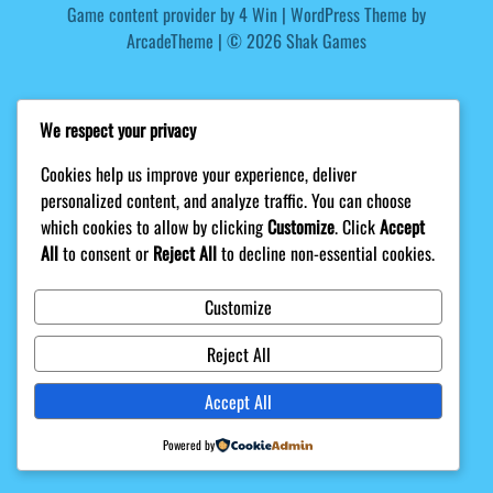
Game content provider by
4 Win
|
WordPress Theme by
ArcadeTheme
| © 2026 Shak Games
We respect your privacy
Cookies help us improve your experience, deliver
personalized content, and analyze traffic. You can choose
which cookies to allow by clicking
Customize
. Click
Accept
All
to consent or
Reject All
to decline non-essential cookies.
Customize
Reject All
Accept All
Powered by