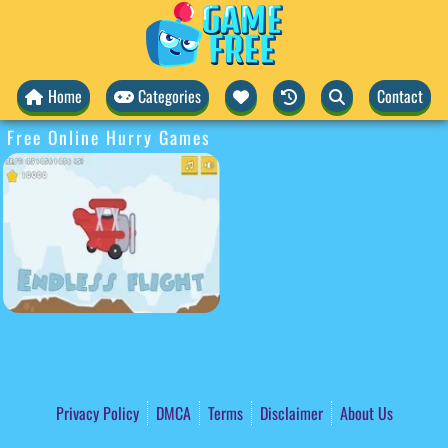
Home
Categories
Contact
Free Online Hurry Games
Privacy Policy
DMCA
Terms
Disclaimer
About Us