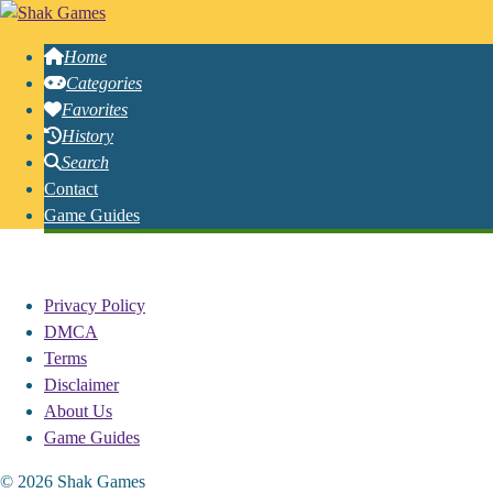
Home
Categories
Favorites
History
Search
Contact
Game Guides
Free Online House Games
Privacy Policy
DMCA
Terms
Disclaimer
About Us
Game Guides
© 2026 Shak Games