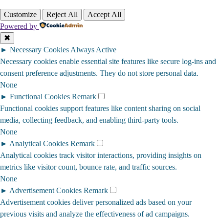
Customize
Reject All
Accept All
Powered by
✖
►
Necessary Cookies
Always Active
Necessary cookies enable essential site features like secure log-ins and
consent preference adjustments. They do not store personal data.
None
►
Functional Cookies
Remark
Functional cookies support features like content sharing on social
media, collecting feedback, and enabling third-party tools.
None
►
Analytical Cookies
Remark
Analytical cookies track visitor interactions, providing insights on
metrics like visitor count, bounce rate, and traffic sources.
None
►
Advertisement Cookies
Remark
Advertisement cookies deliver personalized ads based on your
previous visits and analyze the effectiveness of ad campaigns.