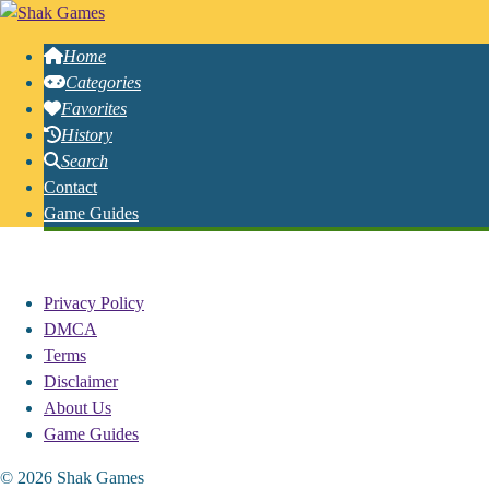
Home
Categories
Favorites
History
Search
Contact
Game Guides
Free Online Hook Games
Privacy Policy
DMCA
Terms
Disclaimer
About Us
Game Guides
© 2026 Shak Games