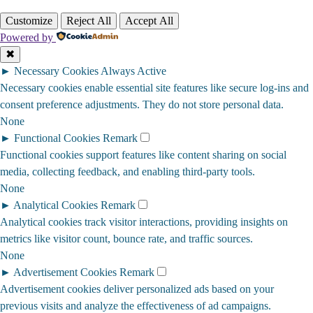
Customize
Reject All
Accept All
Powered by
✖
►
Necessary Cookies
Always Active
Necessary cookies enable essential site features like secure log-ins and
consent preference adjustments. They do not store personal data.
None
►
Functional Cookies
Remark
Functional cookies support features like content sharing on social
media, collecting feedback, and enabling third-party tools.
None
►
Analytical Cookies
Remark
Analytical cookies track visitor interactions, providing insights on
metrics like visitor count, bounce rate, and traffic sources.
None
►
Advertisement Cookies
Remark
Advertisement cookies deliver personalized ads based on your
previous visits and analyze the effectiveness of ad campaigns.