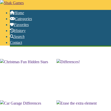
Home
Categories
Favorites
History
Search
Contact
Free Online Hidden Games