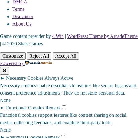
DMCA
Terms
Disclaimer
About Us
Game content provider by
4 Win
|
WordPress Theme by ArcadeTheme
| © 2026 Shak Games
Customize
Reject All
Accept All
Powered by
✖
►
Necessary Cookies
Always Active
Necessary cookies enable essential site features like secure log-ins and
consent preference adjustments. They do not store personal data.
None
►
Functional Cookies
Remark
Functional cookies support features like content sharing on social
media, collecting feedback, and enabling third-party tools.
None
►
Analytical Cookies
Remark