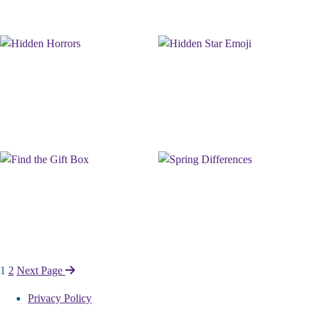
Page
1
2
Next Page
Navigation
Privacy Policy