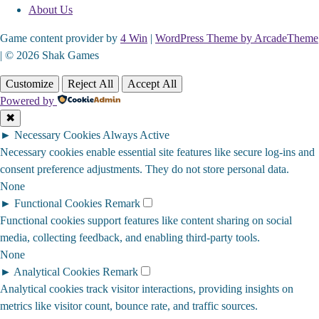
About Us
Game content provider by
4 Win
|
WordPress Theme by ArcadeTheme
| © 2026 Shak Games
Customize
Reject All
Accept All
Powered by
✖
►
Necessary Cookies
Always Active
Necessary cookies enable essential site features like secure log-ins and
consent preference adjustments. They do not store personal data.
None
►
Functional Cookies
Remark
Functional cookies support features like content sharing on social
media, collecting feedback, and enabling third-party tools.
None
►
Analytical Cookies
Remark
Analytical cookies track visitor interactions, providing insights on
metrics like visitor count, bounce rate, and traffic sources.