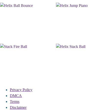
Privacy Policy
DMCA
Terms
Disclaimer