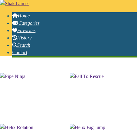
Home
Categories
Favorites
History
Search
Contact
Free Online Helix Games