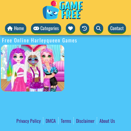
Home
Categories
Contact
Free Online Harleyqueen Games
Privacy Policy
DMCA
Terms
Disclaimer
About Us