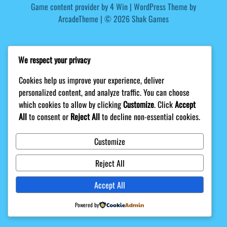
Game content provider by
4 Win
|
WordPress Theme by
ArcadeTheme
| © 2026 Shak Games
We respect your privacy
Cookies help us improve your experience, deliver
personalized content, and analyze traffic. You can choose
which cookies to allow by clicking
Customize
. Click
Accept
All
to consent or
Reject All
to decline non-essential cookies.
Customize
Reject All
Accept All
Powered by