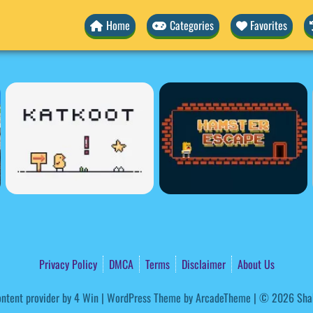
Home
Categories
Favorites
Privacy Policy
DMCA
Terms
Disclaimer
About Us
ntent provider by
4 Win
|
WordPress Theme by ArcadeTheme
| © 2026 Sha