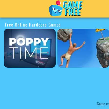
Free Online Hardcore Games
Game co