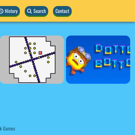
History
Search
Contact
k Games