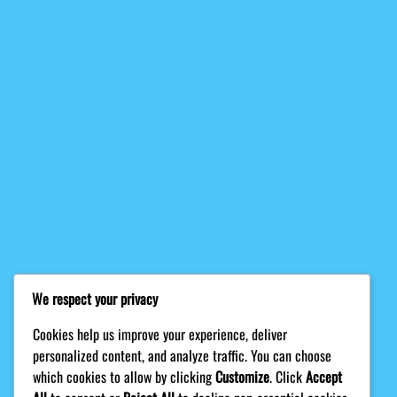
We respect your privacy
Cookies help us improve your experience, deliver
personalized content, and analyze traffic. You can choose
which cookies to allow by clicking
Customize
. Click
Accept