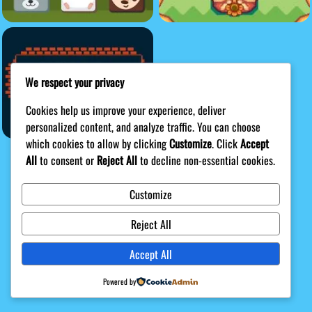
We respect your privacy
Cookies help us improve your experience, deliver
personalized content, and analyze traffic. You can choose
which cookies to allow by clicking
Customize
. Click
Accept
All
to consent or
Reject All
to decline non-essential cookies.
Customize
Privacy Policy
DMCA
Terms
Disclaimer
About Us
Reject All
Game content provider by
4 Win
|
WordPress Theme by
Accept All
ArcadeTheme
| © 2026 Shak Games
Powered by