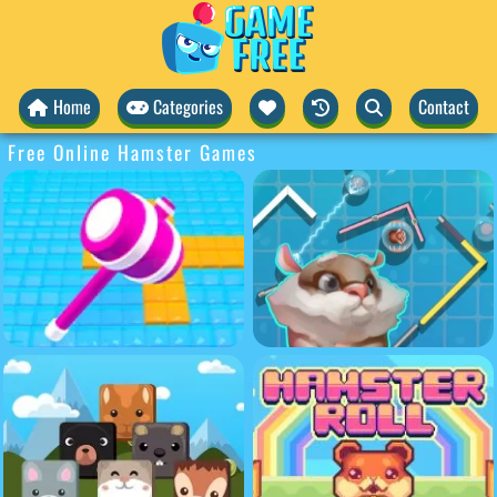
Home
Categories
Contact
Free Online Hamster Games