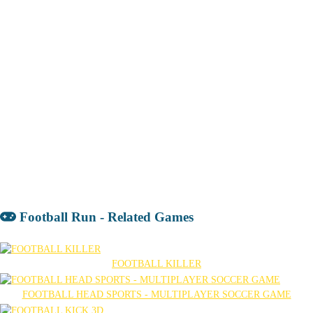
Football Run - Related Games
FOOTBALL KILLER
FOOTBALL HEAD SPORTS - MULTIPLAYER SOCCER GAME