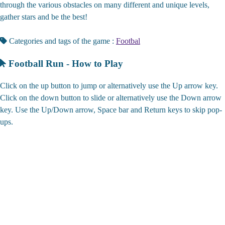
through the various obstacles on many different and unique levels,
gather stars and be the best!
Categories and tags of the game :
Footbal
Football Run - How to Play
Click on the up button to jump or alternatively use the Up arrow key.
Click on the down button to slide or alternatively use the Down arrow
key. Use the Up/Down arrow, Space bar and Return keys to skip pop-
ups.