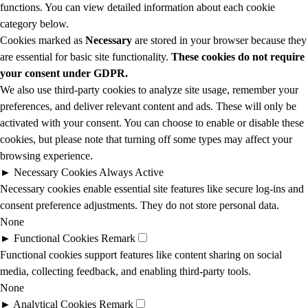
functions. You can view detailed information about each cookie
category below.
Cookies marked as
Necessary
are stored in your browser because they
are essential for basic site functionality.
These cookies do not require
your consent under GDPR.
We also use third-party cookies to analyze site usage, remember your
preferences, and deliver relevant content and ads. These will only be
activated with your consent. You can choose to enable or disable these
cookies, but please note that turning off some types may affect your
browsing experience.
►
Necessary Cookies
Always Active
Necessary cookies enable essential site features like secure log-ins and
consent preference adjustments. They do not store personal data.
None
►
Functional Cookies
Remark
Functional cookies support features like content sharing on social
media, collecting feedback, and enabling third-party tools.
None
►
Analytical Cookies
Remark