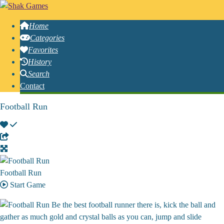
Home
Categories
Favorites
History
Search
Contact
Football Run
Football Run
Start Game
Be the best football runner there is, kick the ball and
gather as much gold and crystal balls as you can, jump and slide