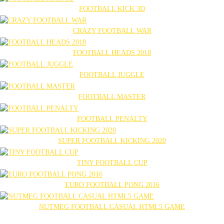
FOOTBALL KICK 3D
CRAZY FOOTBALL WAR
FOOTBALL HEADS 2018
FOOTBALL JUGGLE
FOOTBALL MASTER
FOOTBALL PENALTY
SUPER FOOTBALL KICKING 2020
TINY FOOTBALL CUP
EURO FOOTBALL PONG 2016
NUTMEG FOOTBALL CASUAL HTML5 GAME