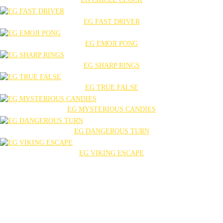
EG FAST DRIVER
EG EMOJI PONG
EG SHARP RINGS
EG TRUE FALSE
EG MYSTERIOUS CANDIES
EG DANGEROUS TURN
EG VIKING ESCAPE