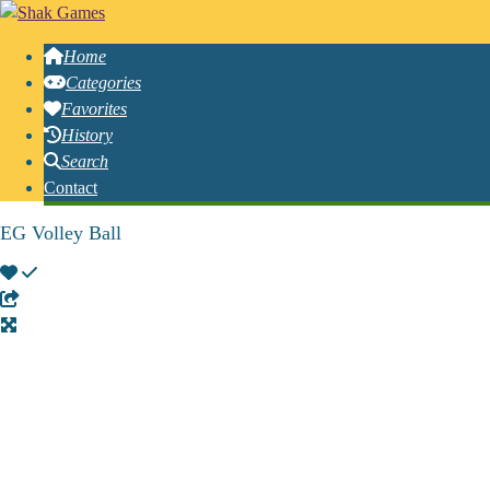
Home
Categories
Favorites
History
Search
Contact
EG Volley Ball