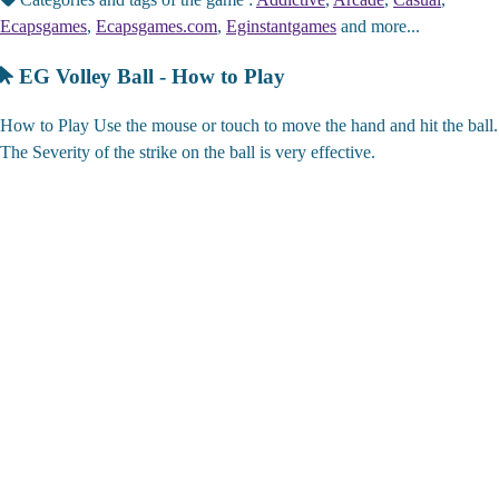
Ecapsgames
,
Ecapsgames.com
,
Eginstantgames
and more...
EG Volley Ball - How to Play
How to Play Use the mouse or touch to move the hand and hit the ball.
The Severity of the strike on the ball is very effective.