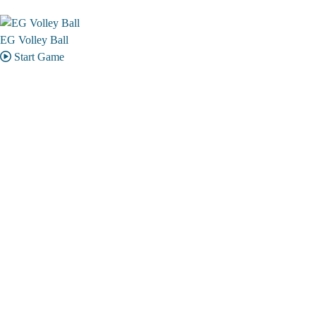
EG Volley Ball
Start Game