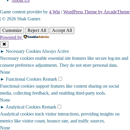
About Us
Game content provider by
4 Win
|
WordPress Theme by ArcadeTheme
| © 2026 Shak Games
Customize
Reject All
Accept All
Powered by
✖
►
Necessary Cookies
Always Active
Necessary cookies enable essential site features like secure log-ins and
consent preference adjustments. They do not store personal data.
None
►
Functional Cookies
Remark
Functional cookies support features like content sharing on social
media, collecting feedback, and enabling third-party tools.
None
►
Analytical Cookies
Remark
Analytical cookies track visitor interactions, providing insights on
metrics like visitor count, bounce rate, and traffic sources.
None