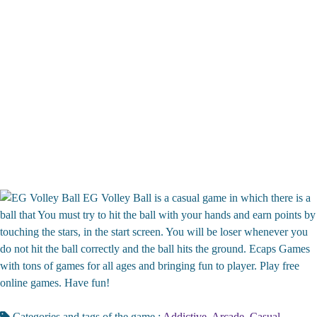
EG Volley Ball is a casual game in which there is a
ball that You must try to hit the ball with your hands and earn points by
touching the stars, in the start screen. You will be loser whenever you
do not hit the ball correctly and the ball hits the ground. Ecaps Games
with tons of games for all ages and bringing fun to player. Play free
online games. Have fun!
Categories and tags of the game :
Addictive
,
Arcade
,
Casual
,