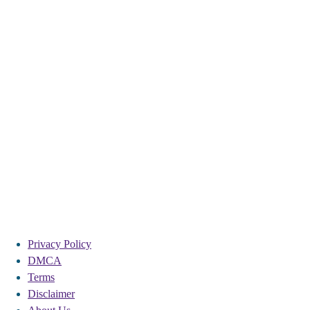
Privacy Policy
DMCA
Terms
Disclaimer