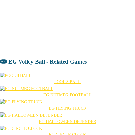
EG Volley Ball - Related Games
POOL 8 BALL
EG NUTMEG FOOTBALL
EG FLYING TRUCK
EG HALLOWEEN DEFENDER
EG CIRCLE CLOCK