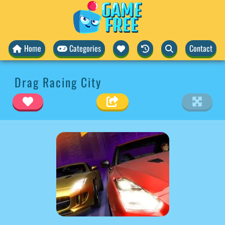
Home
Categories
Contact
Drag Racing City