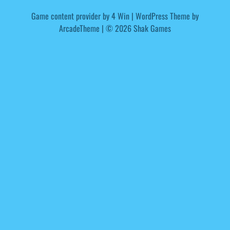
Game content provider by
4 Win
|
WordPress Theme by
ArcadeTheme
| © 2026 Shak Games