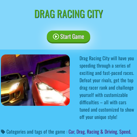
DRAG RACING CITY
Start Game
Drag Racing City will have you
speeding through a series of
exciting and fast-paced races.
Defeat your rivals, get the top
drag racer rank and challenge
yourself with customizable
difficulties – all with cars
tuned and customized to show
off your unique style!
Categories and tags of the game :
Car
,
Drag
,
Racing & Driving
,
Speed
,