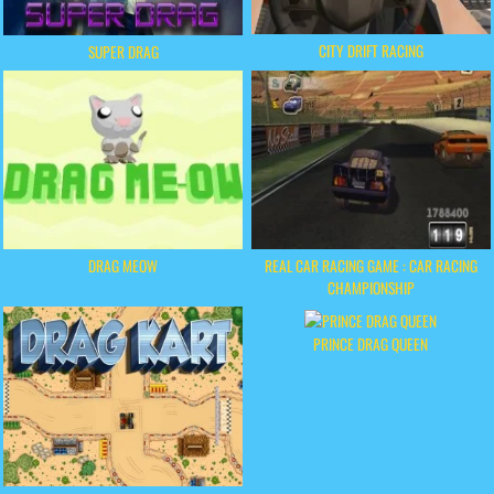
CITY DRIFT RACING
SUPER DRAG
DRAG MEOW
REAL CAR RACING GAME : CAR RACING
CHAMPIONSHIP
PRINCE DRAG QUEEN