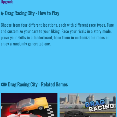
Upgrade
Drag Racing City - How to Play
Choose from four different locations, each with different race types. Tune
and customize your cars to your liking. Race your rivals in a story mode,
prove your skills in a leaderboard, hone them in customizable races or
enjoy a randomly generated one.
Drag Racing City - Related Games