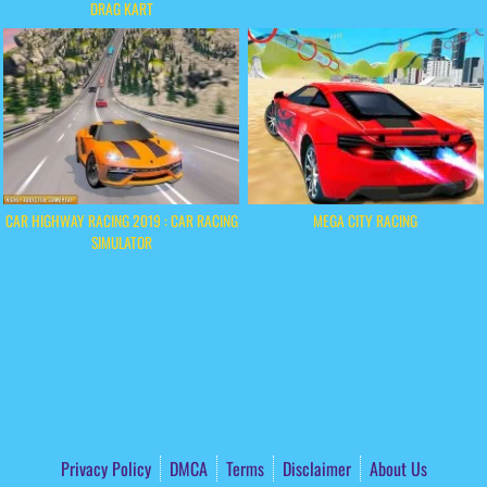
DRAG KART
CAR HIGHWAY RACING 2019 : CAR RACING
MEGA CITY RACING
SIMULATOR
Privacy Policy
DMCA
Terms
Disclaimer
About Us