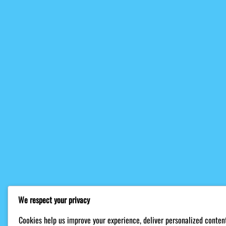
We respect your privacy
Cookies help us improve your experience, deliver personalized content