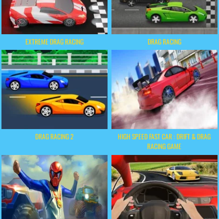
EXTREME DRAG RACING
DRAG RACING
DRAG RACING 2
HIGH SPEED FAST CAR : DRIFT & DRAG
RACING GAME