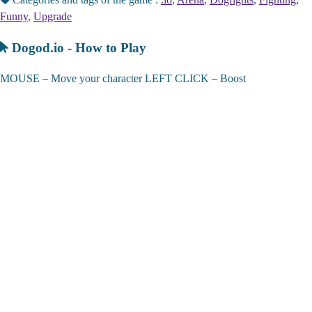
Funny
,
Upgrade
Dogod.io - How to Play
MOUSE – Move your character LEFT CLICK – Boost