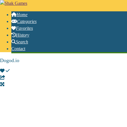
Home
Categories
Favorites
History
Search
Contact
Dogod.io