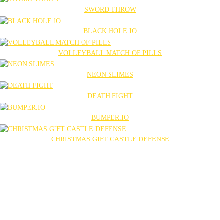
SWORD THROW
BLACK HOLE.IO
VOLLEYBALL MATCH OF PILLS
NEON SLIMES
DEATH FIGHT
BUMPER.IO
CHRISTMAS GIFT CASTLE DEFENSE