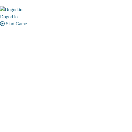
Dogod.io
Start Game