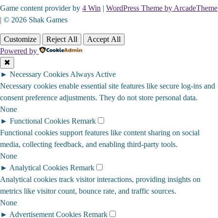
Game content provider by
4 Win
|
WordPress Theme by ArcadeTheme
| © 2026 Shak Games
Customize
Reject All
Accept All
Powered by
✖
►
Necessary Cookies
Always Active
Necessary cookies enable essential site features like secure log-ins and
consent preference adjustments. They do not store personal data.
None
►
Functional Cookies
Remark
Functional cookies support features like content sharing on social
media, collecting feedback, and enabling third-party tools.
None
►
Analytical Cookies
Remark
Analytical cookies track visitor interactions, providing insights on
metrics like visitor count, bounce rate, and traffic sources.
None
►
Advertisement Cookies
Remark