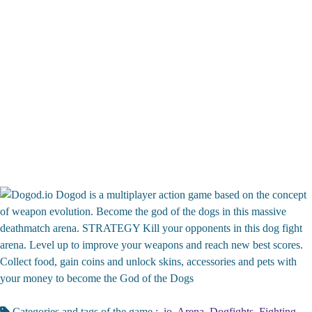
Dogod is a multiplayer action game based on the concept
of weapon evolution. Become the god of the dogs in this massive
deathmatch arena. STRATEGY Kill your opponents in this dog fight
arena. Level up to improve your weapons and reach new best scores.
Collect food, gain coins and unlock skins, accessories and pets with
your money to become the God of the Dogs
Categories and tags of the game :
.io
,
Arena
,
Dogfights
,
Fighting
,