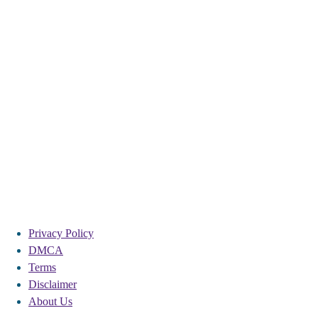
Privacy Policy
DMCA
Terms
Disclaimer
About Us