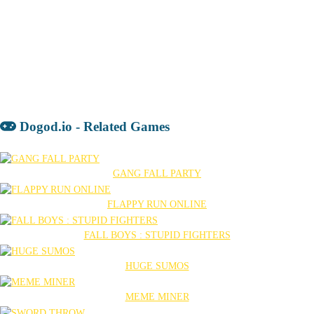
Dogod.io - Related Games
GANG FALL PARTY
FLAPPY RUN ONLINE
FALL BOYS : STUPID FIGHTERS
HUGE SUMOS
MEME MINER